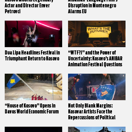
Actor and Director Enver
Disruption in Montenegro
Petrovci
Alarms EU
Dua Lipa Headlines Festival in
“WTF?!” and the Power of
Triumphant Return to Kosovo
Uncertainty: Kosovo’s ANIBAR
Animation Festival Questions
Everything
“House of Kosovo” Opens in
Not Only Blank Margins:
Davos World Economic Forum
Kosovar Artists Face the
Repercussions of Political
Stalemate