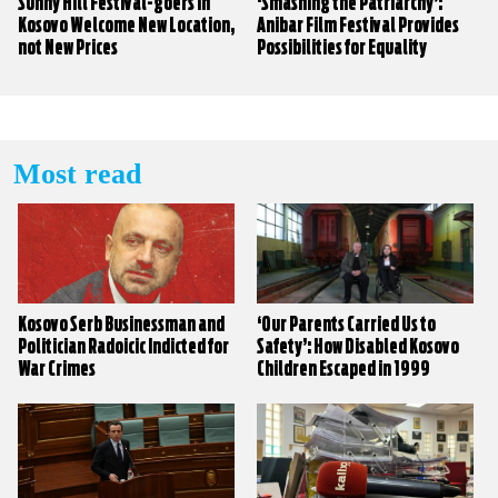
Sunny Hill Festival-goers in
‘Smashing the Patriarchy’:
Kosovo Welcome New Location,
Anibar Film Festival Provides
not New Prices
Possibilities for Equality
Most read
Kosovo Serb Businessman and
‘Our Parents Carried Us to
Politician Radoicic Indicted for
Safety’: How Disabled Kosovo
War Crimes
Children Escaped in 1999