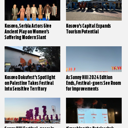
Kosovo, Serbia Actors Give
Kosovo’s Capital Expands
Ancient Play on Women’s
Tourism Potential
Suffering Modern Slant
Kosovo Dokufest’s Spotlight
As Sunny Hill 2024 Edition
on Palestine Takes Festival
Ends, Festival-goers See Room
Into Sensitive Territory
for Improvements