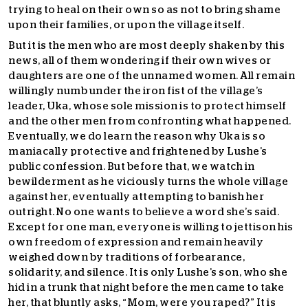
trying to heal on their own so as not to bring shame
upon their families, or upon the village itself.
But it is the men who are most deeply shaken by this
news, all of them wondering if their own wives or
daughters are one of the unnamed women. All remain
willingly numb under the iron fist of the village’s
leader, Uka, whose sole mission is to protect himself
and the other men from confronting what happened.
Eventually, we do learn the reason why Uka is so
maniacally protective and frightened by Lushe’s
public confession. But before that, we watch in
bewilderment as he viciously turns the whole village
against her, eventually attempting to banish her
outright. No one wants to believe a word she’s said.
Except for one man, everyone is willing to jettison his
own freedom of expression and remain heavily
weighed down by traditions of forbearance,
solidarity, and silence. It is only Lushe’s son, who she
hid in a trunk that night before the men came to take
her, that bluntly asks, “Mom, were you raped?” It is