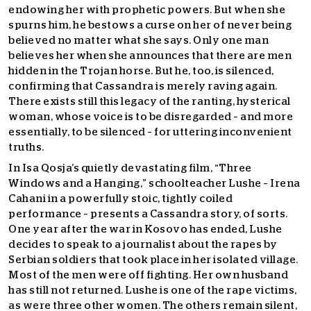
endowing her with prophetic powers. But when she
spurns him, he bestows a curse on her of never being
believed no matter what she says. Only one man
believes her when she announces that there are men
hidden in the Trojan horse. But he, too, is silenced,
confirming that Cassandra is merely raving again.
There exists still this legacy of the ranting, hysterical
woman, whose voice is to be disregarded – and more
essentially, to be silenced – for uttering inconvenient
truths.
In Isa Qosja’s quietly devastating film, “Three
Windows and a Hanging,” schoolteacher Lushe – Irena
Cahani in a powerfully stoic, tightly coiled
performance – presents a Cassandra story, of sorts.
One year after the war in Kosovo has ended, Lushe
decides to speak to a journalist about the rapes by
Serbian soldiers that took place in her isolated village.
Most of the men were off fighting. Her own husband
has still not returned. Lushe is one of the rape victims,
as were three other women. The others remain silent,