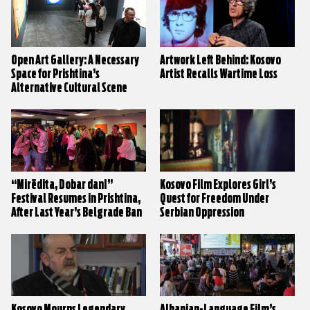
Open Art Gallery: A Necessary
Artwork Left Behind: Kosovo
Space for Prishtina’s
Artist Recalls Wartime Loss
Alternative Cultural Scene
“Mirëdita, Dobar dan!”
Kosovo Film Explores Girl’s
Festival Resumes in Prishtina,
Quest for Freedom Under
After Last Year’s Belgrade Ban
Serbian Oppression
Kosovo Mourns Legendary
Albanian-Language Film’s