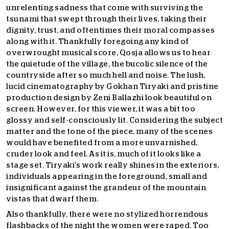
unrelenting sadness that come with surviving the
tsunami that swept through their lives, taking their
dignity, trust, and oftentimes their moral compasses
along with it. Thankfully foregoing any kind of
overwrought musical score, Qosja allows us to hear
the quietude of the village, the bucolic silence of the
countryside after so much hell and noise. The lush,
lucid cinematography by Gokhan Tiryaki and pristine
production design by Zeni Ballazhi look beautiful on
screen. However, for this viewer, it was a bit too
glossy and self-consciously lit. Considering the subject
matter and the tone of the piece, many of the scenes
would have benefited from a more unvarnished,
cruder look and feel. As it is, much of it looks like a
stage set. Tiryaki’s work really shines in the exteriors,
individuals appearing in the foreground, small and
insignificant against the grandeur of the mountain
vistas that dwarf them.
Also thankfully, there were no stylized horrendous
flashbacks of the night the women were raped. Too