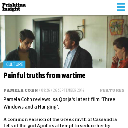
Tog
nav
CULTURE
Painful truths from wartime
PAMELA COHN
/ 09:26 / 26 SEPTEMBER 2014
FEATURES
Pamela Cohn reviews Isa Qosja's latest film 'Three
Windows and a Hanging'.
A common version of the Greek myth of Cassandra
tells of the god Apollo’s attempt to seduce her by