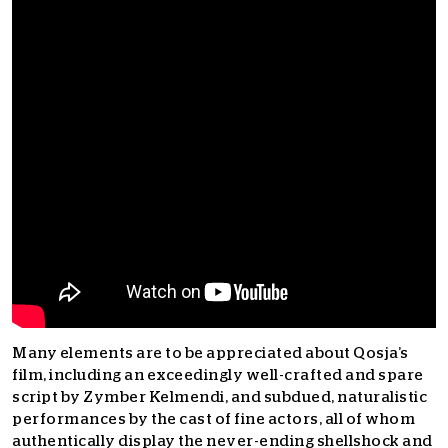
Many elements are to be appreciated about Qosja’s
film, including an exceedingly well-crafted and spare
script by Zymber Kelmendi, and subdued, naturalistic
performances by the cast of fine actors, all of whom
authentically display the never-ending shellshock and