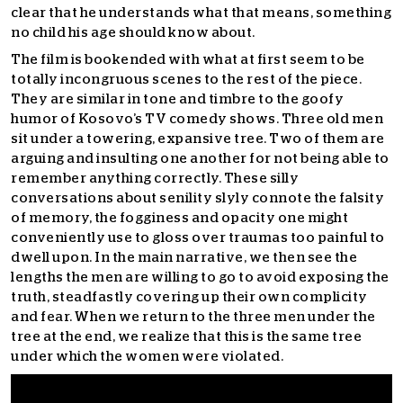
clear that he understands what that means, something
no child his age should know about.
The film is bookended with what at first seem to be
totally incongruous scenes to the rest of the piece.
They are similar in tone and timbre to the goofy
humor of Kosovo’s TV comedy shows. Three old men
sit under a towering, expansive tree. Two of them are
arguing and insulting one another for not being able to
remember anything correctly. These silly
conversations about senility slyly connote the falsity
of memory, the fogginess and opacity one might
conveniently use to gloss over traumas too painful to
dwell upon. In the main narrative, we then see the
lengths the men are willing to go to avoid exposing the
truth, steadfastly covering up their own complicity
and fear. When we return to the three men under the
tree at the end, we realize that this is the same tree
under which the women were violated.