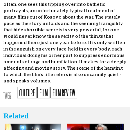
often, one sees this tipping over into bathetic
portrayals, an unfortunately typical treatment of
many films out of Kosovo about the war. The stately
pace as the story unfolds and the seeming tranquility
that hides horrible secrets is very powerful, for one
would never know the severity of the things that
happened there just one year before. It is only written
in the anguish on every face, held in every body, each
individual doing his or her part to suppress enormous
amounts of rage and humiliation. It makes for a deeply
affecting and moving story. The scene of the hanging
to which the film’s title refers is also uncannily quiet –
and speaks volumes.
CULTURE
FILM
FILM REVIEW
TAGS
Related