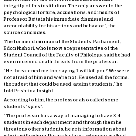
integrity of this institution. The only answer to the
psychological torture, accusations, and insults of
Professor Bejta is his immediate dismissal and
accountability for his actions and behavior”, the
source concludes.
The former chairman of the Students’ Parliament,
Edon Nishori, who is now a representative of the
Student Council of the Faculty of Philology, said he had
even received death threats from the professor.
“He threatened me too, saying ‘I will kill you!’ We were
not afraid of him and we’re not. He used all the forms,
the rudest that could be used, against students,” he
told Prishtina Insight.
According to him, the professor also called some
students “spies”.
“The professor has a way of managing to have 3-4
students in each department and through them he
threatens other students; he gets information about
who is with whom. During lectures, whoever walked