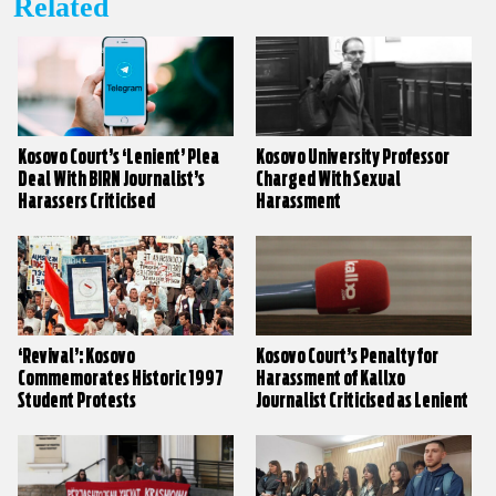
Related
Kosovo Court’s ‘Lenient’ Plea
Kosovo University Professor
Deal With BIRN Journalist’s
Charged With Sexual
Harassers Criticised
Harassment
‘Revival’: Kosovo
Kosovo Court’s Penalty for
Commemorates Historic 1997
Harassment of Kallxo
Student Protests
Journalist Criticised as Lenient