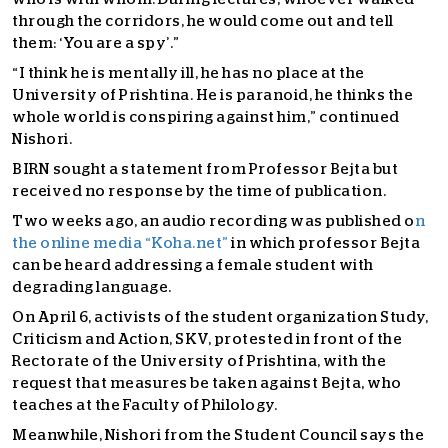
through the corridors, he would come out and tell
them: ‘You are a spy’.”
“I think he is mentally ill, he has no place at the
University of Prishtina. He is paranoid, he thinks the
whole world is conspiring against him,” continued
Nishori.
BIRN sought a statement from Professor Bejta but
received no response by the time of publication.
Two weeks ago, an audio recording was published o
n
the online media “Koha.net”
in which professor Bejta
can be heard addressing a female student with
degrading language.
On April 6, activists of the student organization Study,
Criticism and Action, SKV, protested in front of the
Rectorate of the University of Prishtina, with the
request that measures be taken against Bejta, who
teaches at the Faculty of Philology.
Meanwhile, Nishori from the Student Council says the