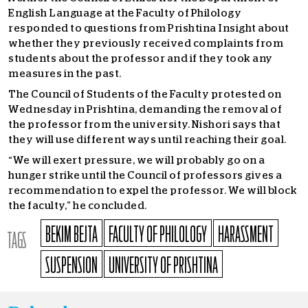
English Language at the Faculty of Philology
responded to questions from Prishtina Insight about
whether they previously received complaints from
students about the professor and if they took any
measures in the past.
The Council of Students of the Faculty protested on
Wednesday in Prishtina, demanding the removal of
the professor from the university. Nishori says that
they will use different ways until reaching their goal.
“We will exert pressure, we will probably go on a
hunger strike until the Council of professors gives a
recommendation to expel the professor. We will block
the faculty,” he concluded.
BEKIM BEJTA
FACULTY OF PHILOLOGY
HARASSMENT
TAGS
SUSPENSION
UNIVERSITY OF PRISHTINA