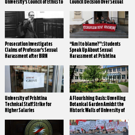
University’s Council of Ethics to
Council Decision Over Sexual
Decide on Sexual Harassment
Harassment Claims
Claims
Prosecution Investigates
“Am I to blame?”: Students
Claims of Professor’s Sexual
Speak Up About Sexual
Harassment after BIRN
Harassment at Prishtina
Investigation
University
University of Prishtina
A Flourishing Oasis: Unveiling
Technical Staff Strike for
Botanical Garden Amidst the
Higher Salaries
Historic Walls of University of
Prishtina