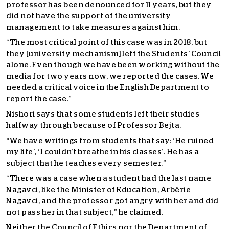
professor has been denounced for 11 years, but they
did not have the support of the university
management to take measures against him.
“The most critical point of this case was in 2018, but
they [university mechanism] left the Students’ Council
alone. Even though we have been working without the
media for two years now, we reported the cases. We
needed a critical voice in the English Department to
report the case.”
Nishori says that some students left their studies
halfway through because of Professor Bejta.
“We have writings from students that say: ‘He ruined
my life’, ‘I couldn’t breathe in his classes’. He has a
subject that he teaches every semester.”
“There was a case when a student had the last name
Nagavci, like the Minister of Education, Arbërie
Nagavci, and the professor got angry with her and did
not pass her in that subject,” he claimed.
Neither the Council of Ethics nor the Department of