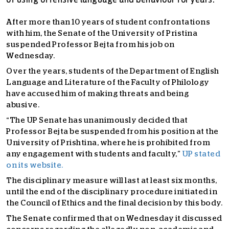
of using offensive language and behaviour for years.
After more than 10 years of student confrontations
with him, the Senate of the University of Pristina
suspended Professor Bejta from his job on
Wednesday.
Over the years, students of the Department of English
Language and Literature of the Faculty of Philology
have accused him of making threats and being
abusive.
“The UP Senate has unanimously decided that
Professor Bejta be suspended from his position at the
University of Prishtina, where he is prohibited from
any engagement with students and faculty,”
UP stated
on its website.
The disciplinary measure will last at least six months,
until the end of the disciplinary procedure initiated in
the Council of Ethics and the final decision by this body.
The Senate confirmed that on Wednesday it discussed