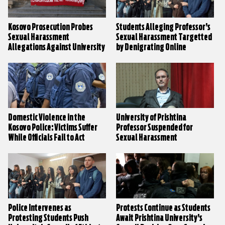
Kosovo Prosecution Probes
Students Alleging Professor’s
Sexual Harassment
Sexual Harassment Targetted
Allegations Against University
by Denigrating Online
Professor
Campaign
Domestic Violence in the
University of Prishtina
Kosovo Police: Victims Suffer
Professor Suspended for
While Officials Fail to Act
Sexual Harassment
Police Intervenes as
Protests Continue as Students
Protesting Students Push
Await Prishtina University’s