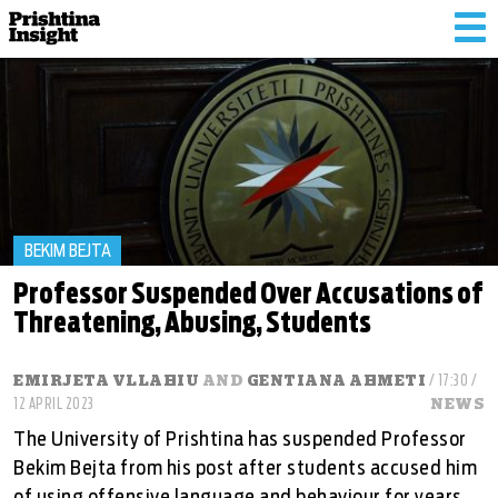
Tog
nav
BEKIM BEJTA
Professor Suspended Over Accusations of
Threatening, Abusing, Students
EMIRJETA VLLAHIU
AND
GENTIANA AHMETI
/ 17:30 /
12 APRIL 2023
NEWS
The University of Prishtina has suspended Professor
Bekim Bejta from his post after students accused him