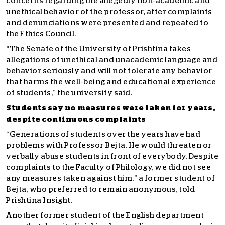
concerns regarding the allegedly non-academic and
unethical behavior of the professor, after complaints
and denunciations were presented and repeated to
the Ethics Council.
“The Senate of the University of Prishtina takes
allegations of unethical and unacademic language and
behavior seriously and will not tolerate any behavior
that harms the well-being and educational experience
of students,” the university said.
Students say no measures were taken for years,
despite continuous complaints
“Generations of students over the years have had
problems with Professor Bejta. He would threaten or
verbally abuse students in front of everybody. Despite
complaints to the Faculty of Philology, we did not see
any measures taken against him,” a former student of
Bejta, who preferred to remain anonymous, told
Prishtina Insight.
Another former student of the English department