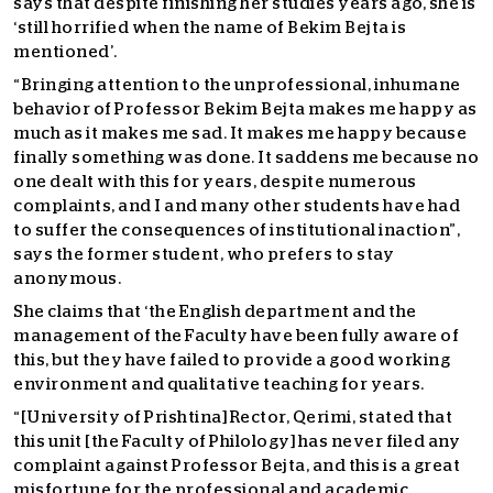
says that despite finishing her studies years ago, she is
‘still horrified when the name of Bekim Bejta is
mentioned’.
“Bringing attention to the unprofessional, inhumane
behavior of Professor Bekim Bejta makes me happy as
much as it makes me sad. It makes me happy because
finally something was done. It saddens me because no
one dealt with this for years, despite numerous
complaints, and I and many other students have had
to suffer the consequences of institutional inaction”,
says the former student, who prefers to stay
anonymous.
She claims that ‘the English department and the
management of the Faculty have been fully aware of
this, but they have failed to provide a good working
environment and qualitative teaching for years.
“[University of Prishtina] Rector, Qerimi, stated that
this unit [the Faculty of Philology] has never filed any
complaint against Professor Bejta, and this is a great
misfortune for the professional and academic