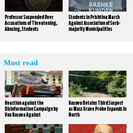
Professor Suspended Over
Students in Prishtina March
Accusations of Threatening,
Against Association of Serb-
Abusing, Students
majority Municipalities
Most read
Reaction against the
Kosovo Detains Third Suspect
Disinformation Campaign by
as Mass Grave Probe Expands in
Vox Kosova Against
North
KALLXO.com