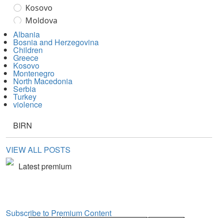
Albania
Bosnia and Herzegovina
Children
Greece
Kosovo
Montenegro
North Macedonia
Serbia
Turkey
violence
BIRN
VIEW ALL POSTS
Latest premium
Subscribe to Premium Content