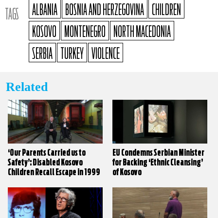
ALBANIA
BOSNIA AND HERZEGOVINA
CHILDREN
TAGS
KOSOVO
MONTENEGRO
NORTH MACEDONIA
SERBIA
TURKEY
VIOLENCE
Related
‘Our Parents Carried us to
EU Condemns Serbian Minister
Safety’: Disabled Kosovo
for Backing ‘Ethnic Cleansing’
Children Recall Escape in 1999
of Kosovo