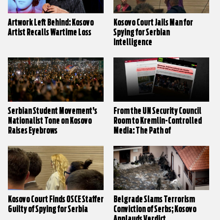
Artwork Left Behind: Kosovo
Kosovo Court Jails Man for
Artist Recalls Wartime Loss
Spying for Serbian
Intelligence
Serbian Student Movement’s
From the UN Security Council
Nationalist Tone on Kosovo
Room to Kremlin-Controlled
Raises Eyebrows
Media: The Path of
Disinformation on Kosovo
Kosovo Court Finds OSCE Staffer
Belgrade Slams Terrorism
Guilty of Spying for Serbia
Conviction of Serbs; Kosovo
Applauds Verdict