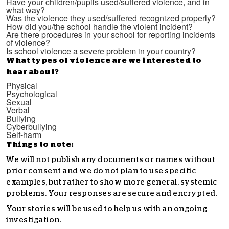
Have your children/pupils used/suffered violence, and in
what way?
Was the violence they used/suffered recognized properly?
How did you/the school handle the violent incident?
Are there procedures in your school for reporting incidents
of violence?
Is school violence a severe problem in your country?
What types of violence are we interested to
hear about?
Physical
Psychological
Sexual
Verbal
Bullying
Cyberbullying
Self-harm
Things to note:
We will not publish any documents or names without
prior consent and we do not plan to use specific
examples, but rather to show more general, systemic
problems. Your responses are secure and encrypted.
Your stories will be used to help us with an ongoing
investigation.