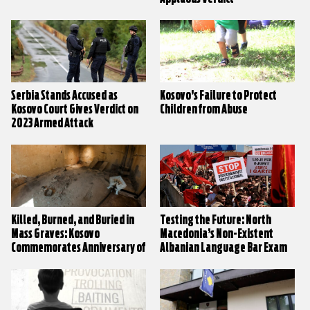
Serbia Stands Accused as
Kosovo’s Failure to Protect
Kosovo Court Gives Verdict on
Children from Abuse
2023 Armed Attack
Killed, Burned, and Buried in
Testing the Future: North
Mass Graves: Kosovo
Macedonia’s Non-Existent
Commemorates Anniversary of
Albanian Language Bar Exam
Village Massacres