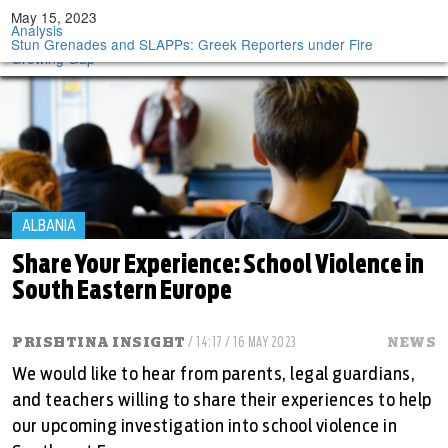
Tog
May 16, 2023
May 16, 2023
May 15, 2023
May 15, 2023
May 15, 2023
Analysis
Analysis
Analysis
Analysis
Analysis
nav
BIRN Fact-Check: Russia’s Moldova Influence Waning, but
In Croatian Abortion Fight, Fear of Drift in Direction of Poland
After Apple Spat, North Macedonia Eyes Bulgaria to Replace
For Tourism-Dependent Balkan States, Foreign Workers Fill
Stun Grenades and SLAPPs: Greek Reporters under Fire
Transnistria is Trump Card
Russian Market
Growing Gap
ALBANIA
Share Your Experience: School Violence in
South Eastern Europe
PRISHTINA INSIGHT
/ 14:17 / 16 MAY 2023
NEWS
We would like to hear from parents, legal guardians,
and teachers willing to share their experiences to help
our upcoming investigation into school violence in