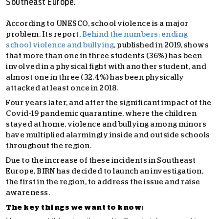
Southeast Europe.
According to UNESCO, school violence is a major
problem. Its report,
Behind the numbers: ending
school violence and bullying
, published in 2019, shows
that more than one in three students (36%) has been
involved in a physical fight with another student, and
almost one in three (32.4%) has been physically
attacked at least once in 2018.
Four years later, and after the significant impact of the
Covid-19 pandemic quarantine, where the children
stayed at home, violence and bullying among minors
have multiplied alarmingly inside and outside schools
throughout the region.
Due to the increase of these incidents in Southeast
Europe, BIRN has decided to launch an investigation,
the first in the region, to address the issue and raise
awareness.
The key things we want to know: