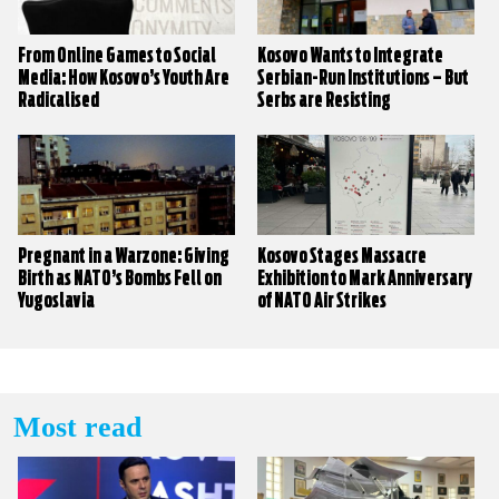
From Online Games to Social
Kosovo Wants to Integrate
Media: How Kosovo’s Youth Are
Serbian-Run Institutions – But
Radicalised
Serbs are Resisting
Pregnant in a Warzone: Giving
Kosovo Stages Massacre
Birth as NATO’s Bombs Fell on
Exhibition to Mark Anniversary
Yugoslavia
of NATO Air Strikes
Most read