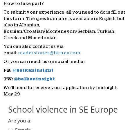
How to take part?
To submit your experience, all you need to do is fill out
this form. The questionnaire is available in English, but
also in Albanian,
Bosnian/Croatian/Montenegrin/Serbian, Turkish,
Greek and Macedonian.
You can also contact us via
email:
readerstories@birn.eu.com
.
Or you can reach us on social media:
FB:
@balkaninsight
TW:
@balkaninsight
We’ll need to receive your application by midnight,
May 29.