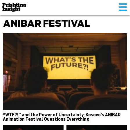
Tog
nav
ANIBAR FESTIVAL
“WTF?!” and the Power of Uncertainty: Kosovo’s ANIBAR
Animation Festival Questions Everything