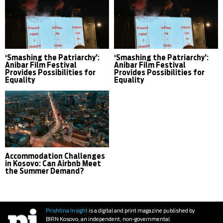
‘Smashing the Patriarchy’:
‘Smashing the Patriarchy’:
Anibar Film Festival
Anibar Film Festival
Provides Possibilities for
Provides Possibilities for
Equality
Equality
Accommodation Challenges
in Kosovo: Can Airbnb Meet
the Summer Demand?
Prishtina Insight
is a digital and print magazine published by
BIRN Kosovo, an independent, non-governmental