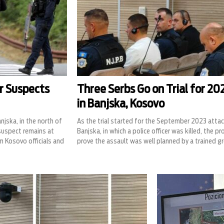
er Suspects
Three Serbs Go on Trial for 2
in Banjska, Kosovo
jska, in the north of
As the trial started for the September 2023 attac
suspect remains at
Banjska, in which a police officer was killed, the p
m Kosovo officials and
prove the assault was well planned by a trained g