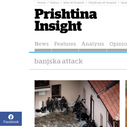
Home
Kallxo
Jeta në Kosovë
Drejtësia në Kosovë
Gaz
News
Features
Analysis
Opini
banjska attack
Facebook