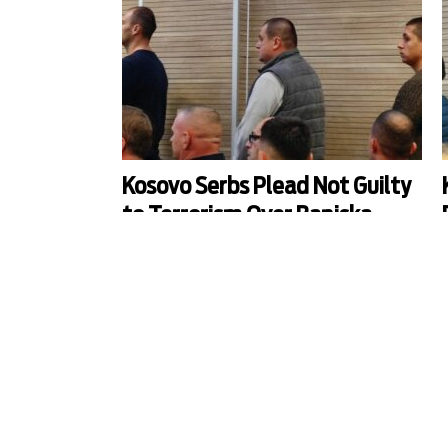
Kosovo Serbs Plead Not Guilty
to Terrorism Over Banjska
Attack
The only three suspects arrested so far in Kosovo
T
for the deadly attack on police by a Serb armed
group in the northern village of Banjska in
September 2023 pleaded not guilty to terrorism
t
charges.
o