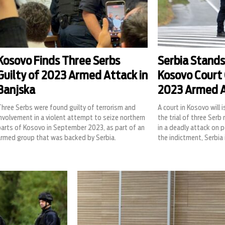
Kosovo Finds Three Serbs
Serbia Stands
Guilty of 2023 Armed Attack in
Kosovo Court 
Banjska
2023 Armed 
hree Serbs were found guilty of terrorism and
A court in Kosovo will i
nvolvement in a violent attempt to seize northern
the trial of three Ser
parts of Kosovo in September 2023, as part of an
in a deadly attack on p
armed group that was backed by Serbia.
the indictment, Serbia 