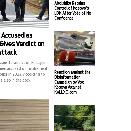
Abdixhiku Retains
Control of Kosovo’s
LDK After Vote of No
Confidence
 Accused as
Gives Verdict on
Attack
ssue its verdict on Friday in
b men accused of involvement
Reaction against the
olice in 2023. According to
Disinformation
is also in the dock.
Campaign by Vox
Kosova Against
KALLXO.com