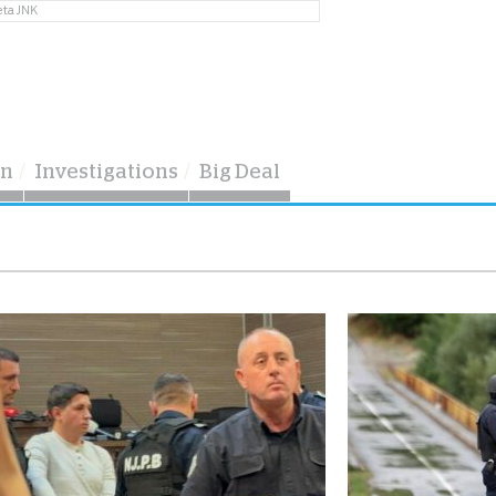
eta JNK
on
Investigations
Big Deal