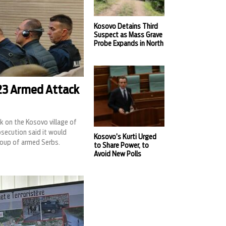
Kosovo Detains Third
Suspect as Mass Grave
Probe Expands in North
023 Armed Attack
k on the Kosovo village of
rosecution said it would
Kosovo’s Kurti Urged
roup of armed Serbs.
to Share Power, to
Avoid New Polls