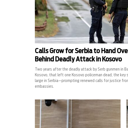
Calls Grow for Serbia to Hand Ov
Behind Deadly Attack in Kosovo
Two years after the deadly attack by Serb gunmen in Ban
Kosovo, that left one Kosovo policeman dead, the key 
large in Serbia—prompting renewed calls for justice fro
embassies.