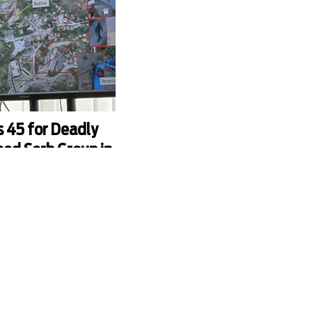
s 45 for Deadly
ed Serb Group in
ncluding powerful Kosovo
n Radoicic, were charged by
na over last September’s
 police officers in the
jska.