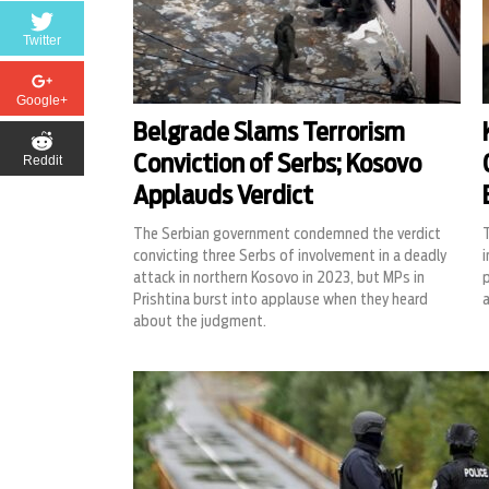
Twitter
Google+
Belgrade Slams Terrorism
Reddit
Conviction of Serbs; Kosovo
Applauds Verdict
The Serbian government condemned the verdict
T
convicting three Serbs of involvement in a deadly
i
attack in northern Kosovo in 2023, but MPs in
Prishtina burst into applause when they heard
about the judgment.