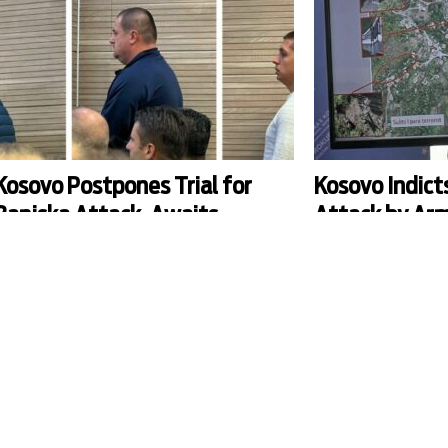
Kosovo Postpones Trial for
Kosovo Indict
Banjska Attack, Awaits
Attack by Arm
Supreme Court Ruling
Banjska
he first trial hearing for the 2023 deadly attack in
Forty-five suspects, i
Banjska was postponed to October, and Kosovo's
Serb businessman Mila
Supreme Court was asked to rule on whether the
prosecutors in Prishti
rial of fugitive kingpin Milan Radoicic and 41
armed attack on Kosovo
thers can be held in absentia.
northern village of Ban