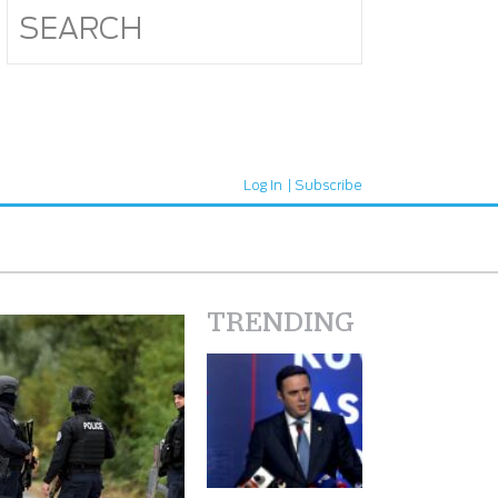
Log In
Subscribe
TRENDING