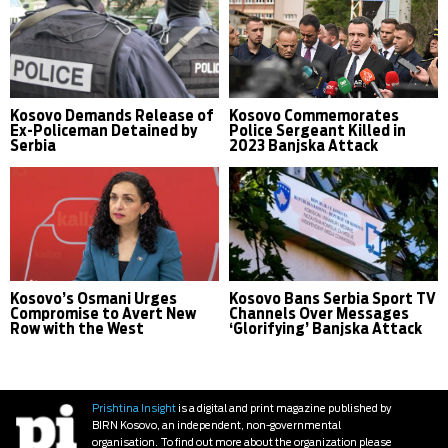
Kosovo Demands Release of
Kosovo Commemorates
Ex-Policeman Detained by
Police Sergeant Killed in
Serbia
2023 Banjska Attack
Kosovo’s Osmani Urges
Kosovo Bans Serbia Sport TV
Compromise to Avert New
Channels Over Messages
Row with the West
‘Glorifying’ Banjska Attack
Prishtina Insight
is a digital and print magazine published by
BIRN Kosovo, an independent, non-governmental
organisation. To find out more about the organization please