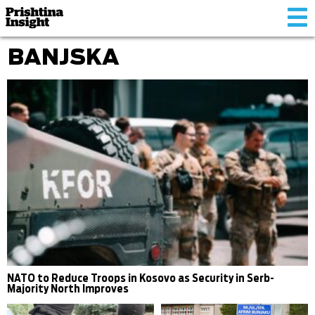
Tog
nav
BANJSKA
NATO to Reduce Troops in Kosovo as Security in Serb-
Majority North Improves