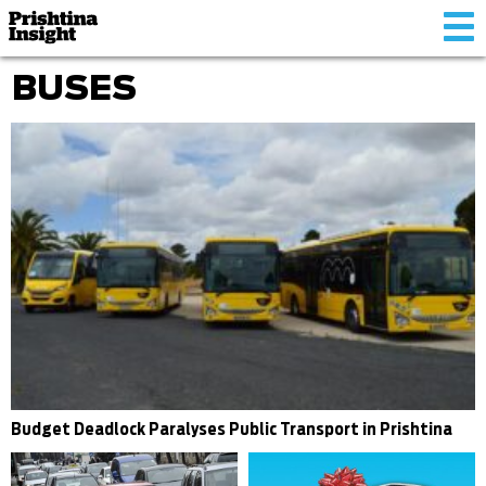
Tog
nav
BUSES
Budget Deadlock Paralyses Public Transport in Prishtina