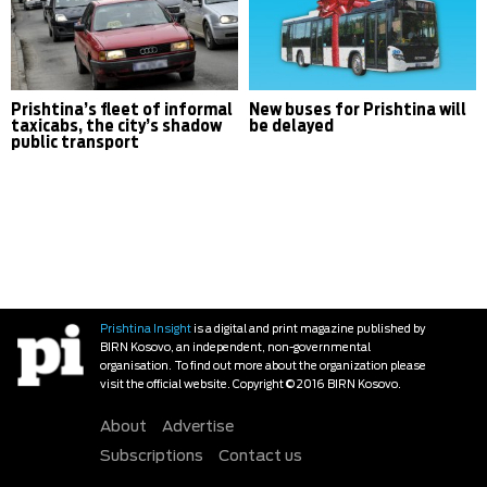
Prishtina’s fleet of informal
New buses for Prishtina will
taxicabs, the city’s shadow
be delayed
public transport
Prishtina Insight
is a digital and print magazine published by
BIRN Kosovo, an independent, non-governmental
organisation. To find out more about the organization please
visit the official website. Copyright © 2016 BIRN Kosovo.
About
Advertise
Subscriptions
Contact us