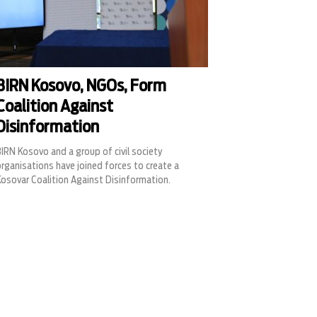
BIRN Kosovo, NGOs, Form
Coalition Against
Disinformation
IRN Kosovo and a group of civil society
rganisations have joined forces to create a
Kosovar Coalition Against Disinformation.