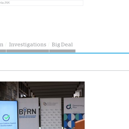
eta JNK
on
Investigations
Big Deal