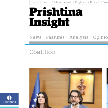
Home
Kallxo
Jeta në Kosovë
Drejtësia në Kosovë
Gaz
News
Features
Analysis
Opini
Coalition
Facebook