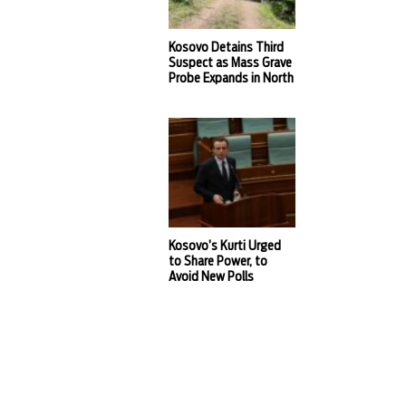
Kosovo Detains Third
Suspect as Mass Grave
Probe Expands in North
Kosovo’s Kurti Urged
to Share Power, to
Avoid New Polls