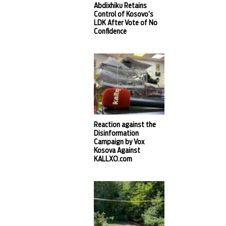
Abdixhiku Retains
Control of Kosovo’s
LDK After Vote of No
Confidence
Reaction against the
Disinformation
Campaign by Vox
Kosova Against
KALLXO.com