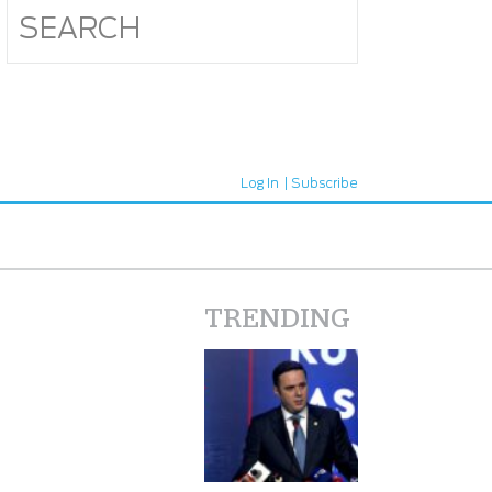
Log In
Subscribe
TRENDING