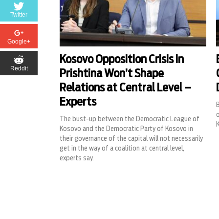
Twitter
Google+
Kosovo Opposition Crisis in
Reddit
Prishtina Won’t Shape
Relations at Central Level –
Experts
B
o
The bust-up between the Democratic League of
Kosovo and the Democratic Party of Kosovo in
their governance of the capital will not necessarily
get in the way of a coalition at central level,
experts say.