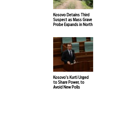
Kosovo Detains Third
Suspect as Mass Grave
Probe Expands in North
Kosovo’s Kurti Urged
to Share Power, to
Avoid New Polls