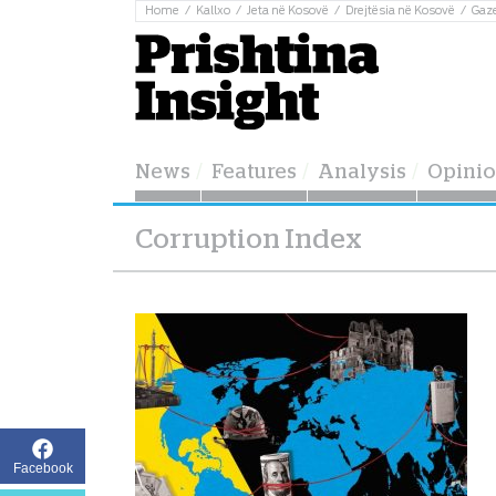
Home
Kallxo
Jeta në Kosovë
Drejtësia në Kosovë
Gaz
News
Features
Analysis
Opini
Corruption Index
Facebook