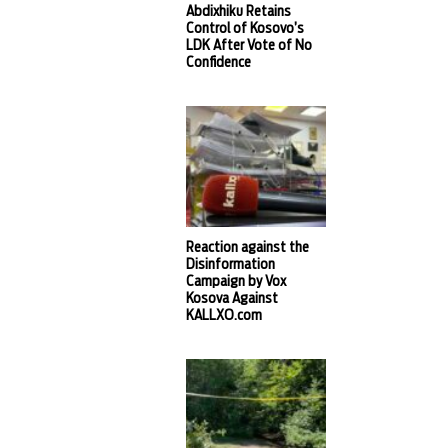
Abdixhiku Retains
Control of Kosovo’s
LDK After Vote of No
Confidence
Reaction against the
Disinformation
Campaign by Vox
Kosova Against
KALLXO.com