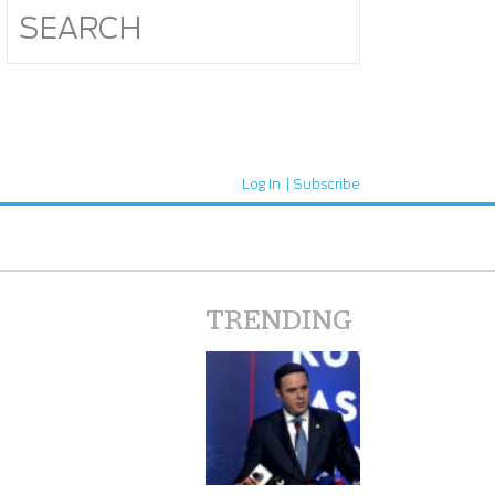
Log In
Subscribe
TRENDING