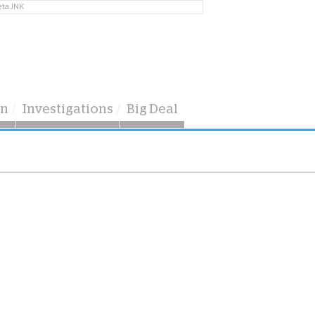
eta JNK
on
Investigations
Big Deal