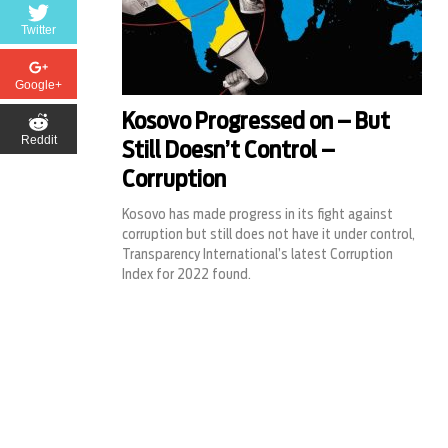
Twitter
Google+
Kosovo Progressed on – But
Reddit
Still Doesn’t Control –
Corruption
Kosovo has made progress in its fight against
corruption but still does not have it under control,
Transparency International’s latest Corruption
Index for 2022 found.