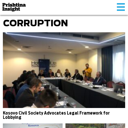
Tog
nav
CORRUPTION
Kosovo Civil Society Advocates Legal Framework for
Lobbying