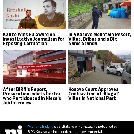
Kallxo Wins EU Award on
In a Kosovo Mountain Resort,
Investigative Journalism for
Villas, Bribes and a Big-
Exposing Corruption
Name Scandal
After BIRN’s Report,
Kosovo Court Approves
Prosecution Indicts Doctor
Confiscation of ‘Illegal’
who Participated in Niece’s
Villas in National Park
Job Interview
Prishtina Insight
is a digital and print magazine published by
BIRN Kosovo, an independent, non-governmental