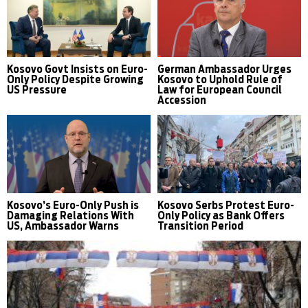
Kosovo Govt Insists on Euro-
German Ambassador Urges
Only Policy Despite Growing
Kosovo to Uphold Rule of
US Pressure
Law for European Council
Accession
Kosovo’s Euro-Only Push is
Kosovo Serbs Protest Euro-
Damaging Relations With
Only Policy as Bank Offers
US, Ambassador Warns
Transition Period