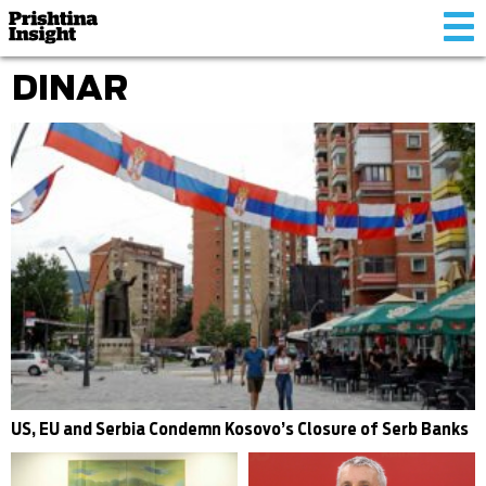
Tog
nav
DINAR
US, EU and Serbia Condemn Kosovo’s Closure of Serb Banks