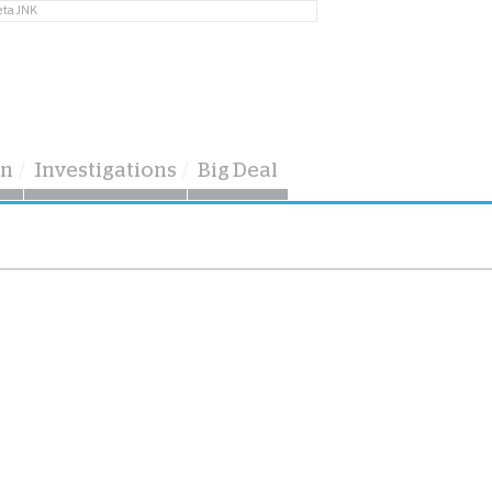
eta JNK
on
Investigations
Big Deal