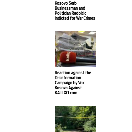
Kosovo Serb
Businessman and
Politician Radoicic
Indicted for War Crimes
Reaction against the
Disinformation
Campaign by Vox
Kosova Against
KALLXO.com