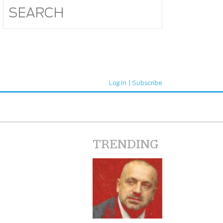
Log In
Subscribe
TRENDING