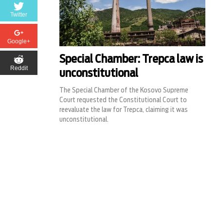
Twitter
Google+
Special Chamber: Trepca law is
Reddit
unconstitutional
The Special Chamber of the Kosovo Supreme
Court requested the Constitutional Court to
reevaluate the law for Trepca, claiming it was
unconstitutional.