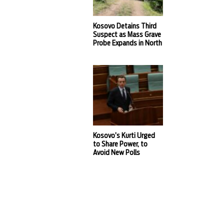
Kosovo Detains Third
Suspect as Mass Grave
Probe Expands in North
Kosovo’s Kurti Urged
to Share Power, to
Avoid New Polls