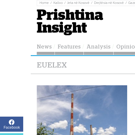
Home
Kallxo
Jeta në Kosovë
Drejtësia në Kosovë
Gaz
News
Features
Analysis
Opini
EUELEX
Facebook