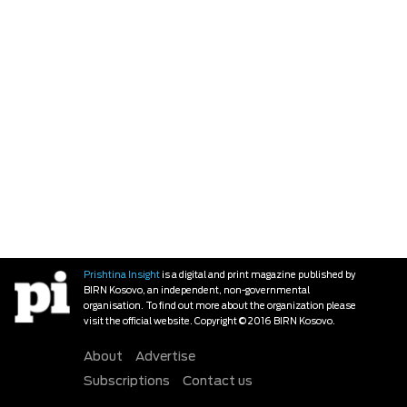
Prishtina Insight
is a digital and print magazine published by
BIRN Kosovo, an independent, non-governmental
organisation. To find out more about the organization please
visit the official website. Copyright © 2016 BIRN Kosovo.
About
Advertise
Subscriptions
Contact us