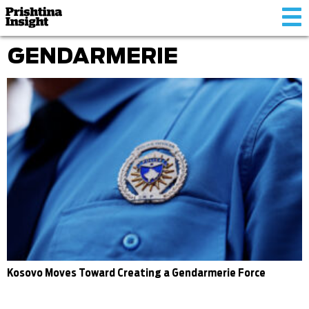
Tog
nav
GENDARMERIE
Kosovo Moves Toward Creating a Gendarmerie Force