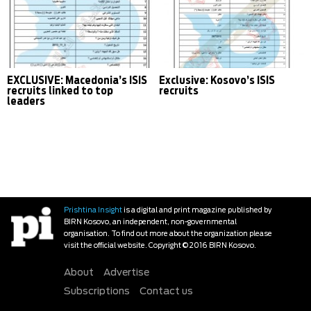
EXCLUSIVE: Macedonia’s ISIS
Exclusive: Kosovo’s ISIS
recruits linked to top
recruits
leaders
Prishtina Insight
is a digital and print magazine published by
BIRN Kosovo, an independent, non-governmental
organisation. To find out more about the organization please
visit the official website. Copyright © 2016 BIRN Kosovo.
About
Advertise
Subscriptions
Contact us