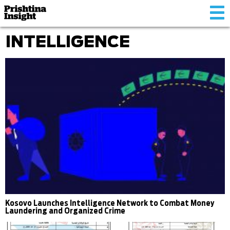
Tog
nav
INTELLIGENCE
Kosovo Launches Intelligence Network to Combat Money
Laundering and Organized Crime