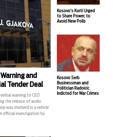
Kosovo’s Kurti Urged
to Share Power, to
Avoid New Polls
 Warning and
Kosovo Serb
Businessman and
ial Tender Deal
Politician Radoicic
Indicted for War Crimes
verbal warning to CEO
ng the release of audio
i was involved in a vehicle
 official investigation by