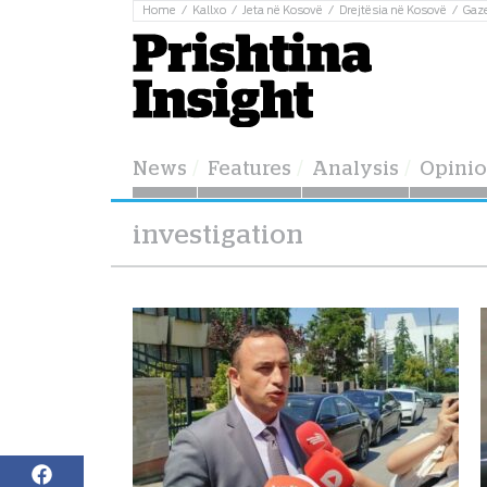
Home
Kallxo
Jeta në Kosovë
Drejtësia në Kosovë
Gaz
News
Features
Analysis
Opini
investigation