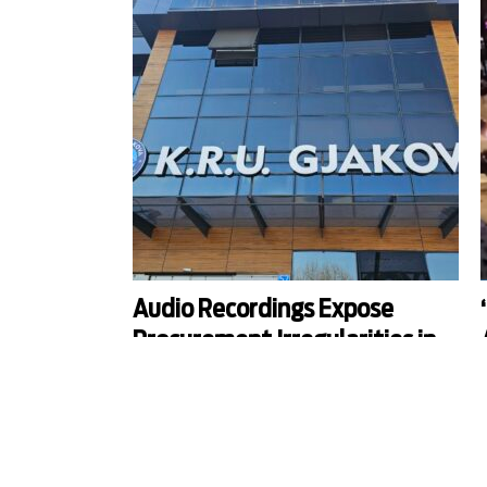
Audio Recordings Expose
Procurement Irregularities in
Gjakova Water Supply
Company
Kosovo Procurement Review Organization ordered
O
the Gjakova Regional Water Supply Company to
i
annul a car servicing contract after KALLXO.com
S