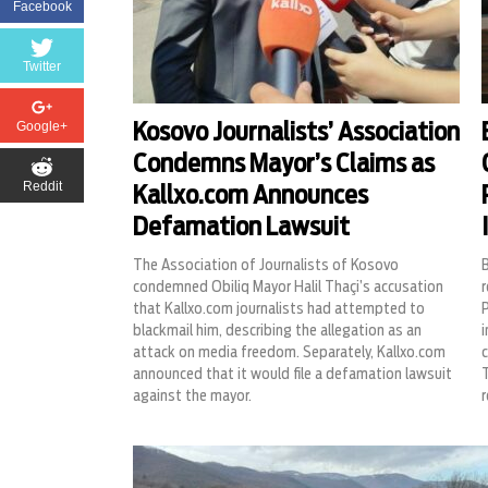
Facebook
Twitter
Google+
Kosovo Journalists’ Association
Condemns Mayor’s Claims as
Reddit
Kallxo.com Announces
Defamation Lawsuit
The Association of Journalists of Kosovo
condemned Obiliq Mayor Halil Thaçi’s accusation
r
that Kallxo.com journalists had attempted to
P
blackmail him, describing the allegation as an
i
attack on media freedom. Separately, Kallxo.com
c
announced that it would file a defamation lawsuit
T
against the mayor.