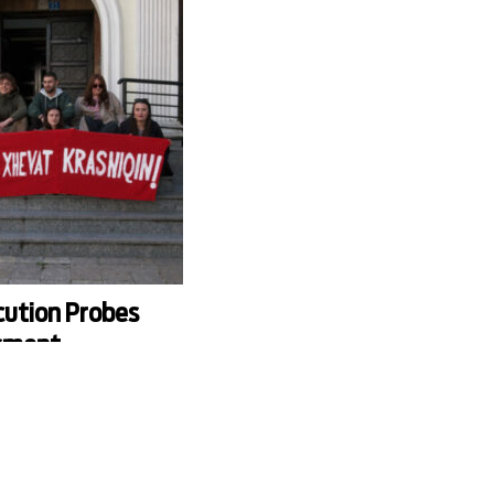
cution Probes
sment
gainst University
f Prishtina has initiated an
gations of sexual
vat Krasniqi, a