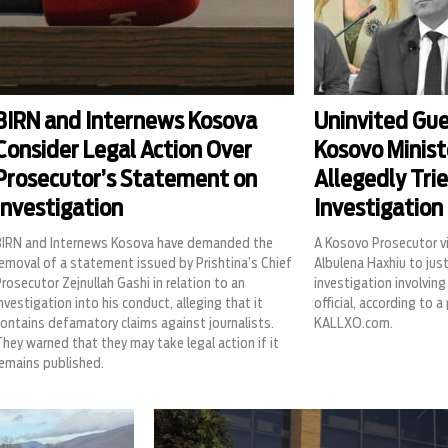
BIRN and Internews Kosova
Uninvited Gues
Consider Legal Action Over
Kosovo Minist
Prosecutor’s Statement on
Allegedly Trie
Investigation
Investigation
BIRN and Internews Kosova have demanded the
A Kosovo Prosecutor vi
emoval of a statement issued by Prishtina’s Chief
Albulena Haxhiu to just
rosecutor Zejnullah Gashi in relation to an
investigation involving 
nvestigation into his conduct, alleging that it
official, according to a
ontains defamatory claims against journalists.
KALLXO.com.
hey warned that they may take legal action if it
remains published.