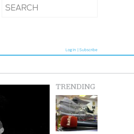
Log In
Subscribe
TRENDING