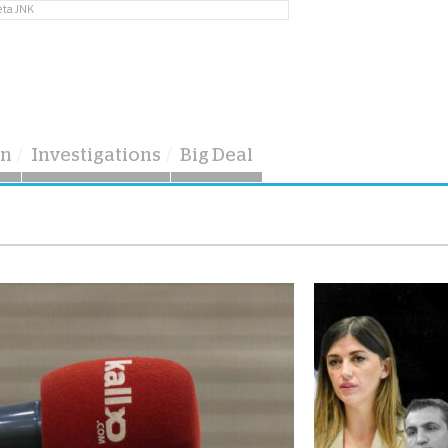
eta JNK
on
Investigations
Big Deal