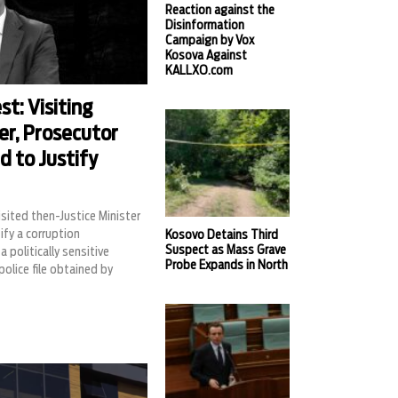
Reaction against the
Disinformation
Campaign by Vox
Kosova Against
KALLXO.com
t: Visiting
er, Prosecutor
d to Justify
sited then-Justice Minister
ify a corruption
Kosovo Detains Third
Suspect as Mass Grave
a politically sensitive
Probe Expands in North
 police file obtained by