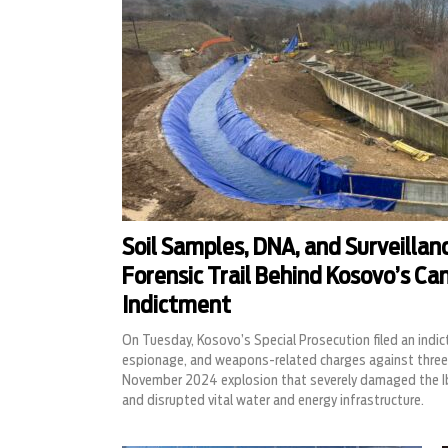
Soil Samples, DNA, and Surveillan
Forensic Trail Behind Kosovo’s Ca
Indictment
On Tuesday, Kosovo’s Special Prosecution filed an indic
espionage, and weapons-related charges against three 
November 2024 explosion that severely damaged the I
and disrupted vital water and energy infrastructure.