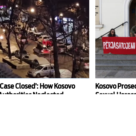
‘Case Closed’: How Kosovo
Kosovo Prose
Authorities Neglected
Sexual Haras
Investigation into North
Allegations A
Mitrovica Incident
Professor
n February 17, Kosovo marked its 17th
The Basic Prosecution o
ndependence anniversary with celebrations. In
investigation into alle
erb-majority Mitrovica, the sight of Albanian flags
harassment against Xhe