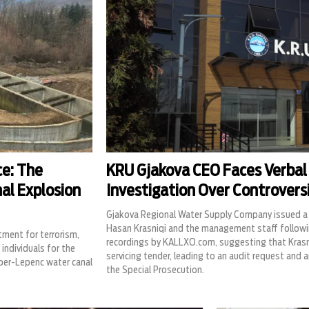
ce: The
KRU Gjakova CEO Faces Verbal
nal Explosion
Investigation Over Controvers
Gjakova Regional Water Supply Company issued a 
Hasan Krasniqi and the management staff followi
tment for terrorism,
recordings by KALLXO.com, suggesting that Krasniq
individuals for the
servicing tender, leading to an audit request and an
ber-Lepenc water canal
the Special Prosecution.