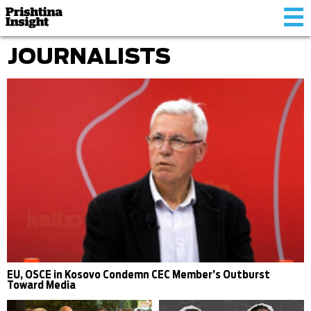
Tog
nav
JOURNALISTS
EU, OSCE in Kosovo Condemn CEC Member’s Outburst
Toward Media