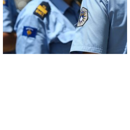
Kosovo Arrests Seven in Crackdown on Misogynistic
Telegram Group
NATO Demands
Witness to Violence:
Accountability for Attacks
Photojournalist Recalls
on Peacekeepers in North
Decades of Documenting
Kosovo
Kosovo’s Turbulent Times