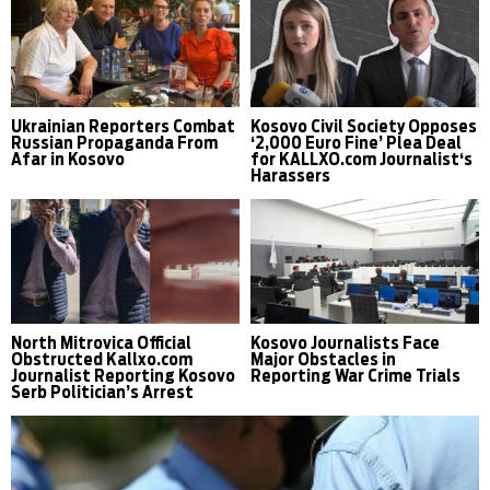
Ukrainian Reporters Combat
Kosovo Civil Society Opposes
Russian Propaganda From
‘2,000 Euro Fine’ Plea Deal
Afar in Kosovo
for KALLXO.com Journalist‘s
Harassers
North Mitrovica Official
Kosovo Journalists Face
Obstructed Kallxo.com
Major Obstacles in
Journalist Reporting Kosovo
Reporting War Crime Trials
Serb Politician’s Arrest