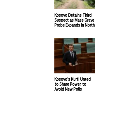
Kosovo Detains Third
Suspect as Mass Grave
Probe Expands in North
Kosovo’s Kurti Urged
to Share Power, to
Avoid New Polls