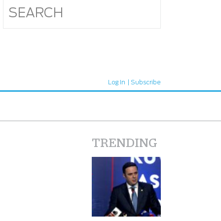
Log In
Subscribe
TRENDING