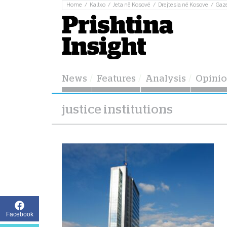
Home
Kallxo
Jeta në Kosovë
Drejtësia në Kosovë
Gaz
News
Features
Analysis
Opini
justice institutions
Facebook