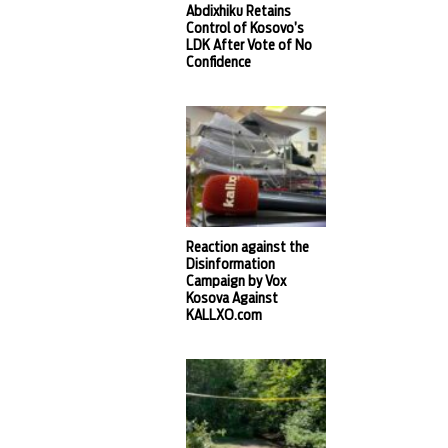
Abdixhiku Retains
Control of Kosovo’s
LDK After Vote of No
Confidence
Reaction against the
Disinformation
Campaign by Vox
Kosova Against
KALLXO.com