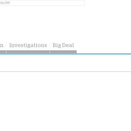
eta JNK
on
Investigations
Big Deal