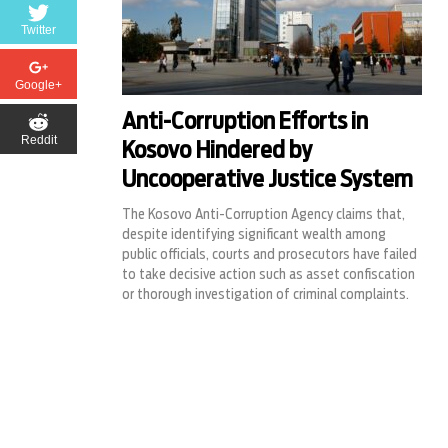
Twitter
Google+
Anti-Corruption Efforts in
Reddit
Kosovo Hindered by
Uncooperative Justice System
The Kosovo Anti-Corruption Agency claims that,
despite identifying significant wealth among
public officials, courts and prosecutors have failed
to take decisive action such as asset confiscation
or thorough investigation of criminal complaints.