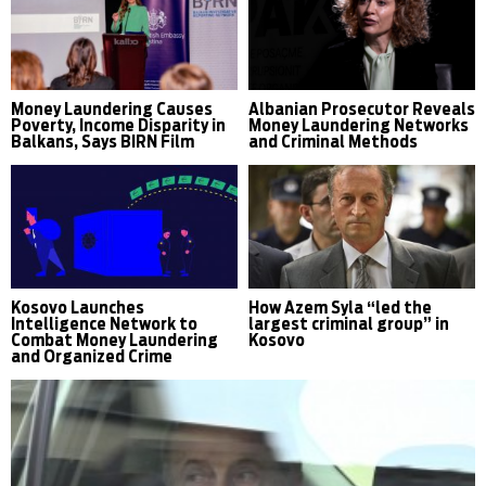
Money Laundering Causes
Albanian Prosecutor Reveals
Poverty, Income Disparity in
Money Laundering Networks
Balkans, Says BIRN Film
and Criminal Methods
Kosovo Launches
How Azem Syla “led the
Intelligence Network to
largest criminal group” in
Combat Money Laundering
Kosovo
and Organized Crime