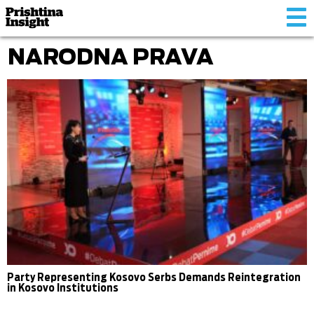
Tog
nav
NARODNA PRAVA
Party Representing Kosovo Serbs Demands Reintegration
in Kosovo Institutions