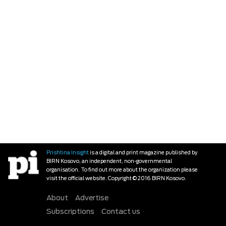
Prishtina Insight
is a digital and print magazine published by
BIRN Kosovo, an independent, non-governmental
organisation. To find out more about the organization please
visit the official website. Copyright © 2016 BIRN Kosovo.
About
Advertise
Subscriptions
Contact us