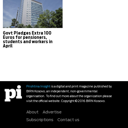
Govt Pledges Extra 100
Euros for pensioners,
students and workers in
April
Prishtina Insight
is a digital and print magazine published by
BIRN Kosovo, an independent, non-governmental
organisation. To find out more about the organization please
visit the official website. Copyright © 2016 BIRN Kosovo.
About
Advertise
Subscriptions
Contact us