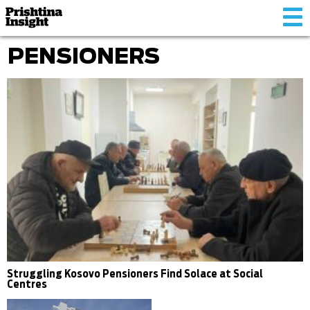
Tog
nav
PENSIONERS
Struggling Kosovo Pensioners Find Solace at Social
Centres