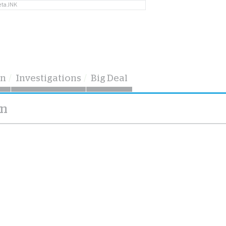
eta JNK
on
Investigations
Big Deal
on