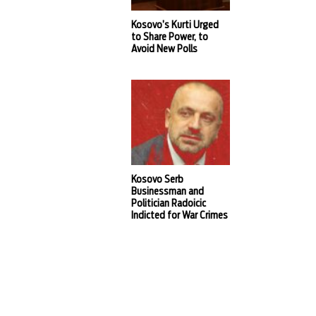
Kosovo’s Kurti Urged
to Share Power, to
Avoid New Polls
Kosovo Serb
Businessman and
Politician Radoicic
Indicted for War Crimes