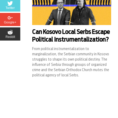
Twitter
Google+
Can Kosovo Local Serbs Escape
Reddit
Political Instrumentalization?
From political instrumentalization to
marginalization, the Serbian community in Kosovo
struggles to shape its own political destiny. The
influence of Serbia through groups of organized
crime and the Serbian Orthodox Church mutes the
political agency of local Serbs.