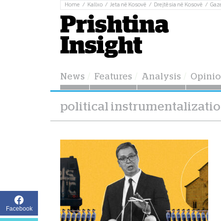
Home
Kallxo
Jeta në Kosovë
Drejtësia në Kosovë
Gaz
News
Features
Analysis
Opini
political instrumentalizati
Facebook