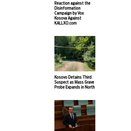
Reaction against the
Disinformation
Campaign by Vox
Kosova Against
KALLXO.com
Kosovo Detains Third
Suspect as Mass Grave
Probe Expands in North