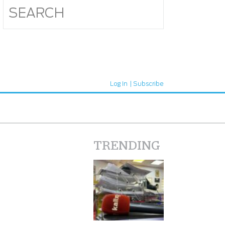
Log In
Subscribe
TRENDING