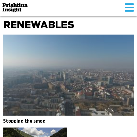
Tog
nav
RENEWABLES
Stopping the smog