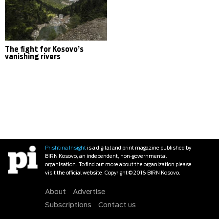
The fight for Kosovo’s
vanishing rivers
Prishtina Insight
is a digital and print magazine published by
BIRN Kosovo, an independent, non-governmental
organisation. To find out more about the organization please
visit the official website. Copyright © 2016 BIRN Kosovo.
About
Advertise
Subscriptions
Contact us