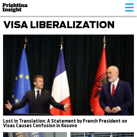
Tog
nav
VISA LIBERALIZATION
Lost in Translation: A Statement by French President on
Visas Causes Confusion in Kosovo