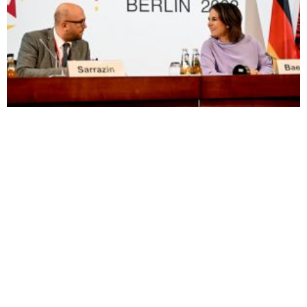
Visas Scrapped between Kosovo and Bosnia
Sunny Hill Festival-Goers Say
Kosovars Lament Long Wait
‘Europe, Set us Free’
for Visa Liberalisation