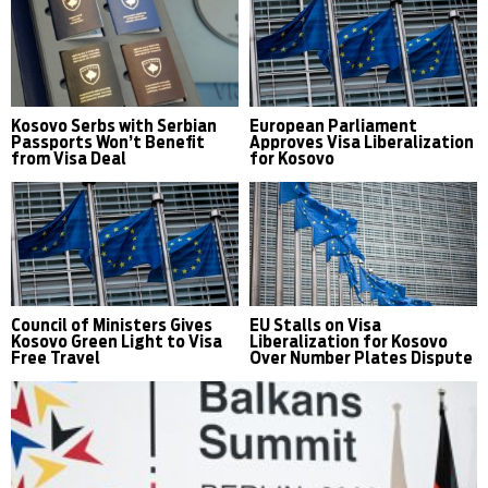
Kosovo Serbs with Serbian
European Parliament
Passports Won’t Benefit
Approves Visa Liberalization
from Visa Deal
for Kosovo
Council of Ministers Gives
EU Stalls on Visa
Kosovo Green Light to Visa
Liberalization for Kosovo
Free Travel
Over Number Plates Dispute