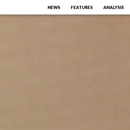
NEWS
FEATURES
ANALYSIS