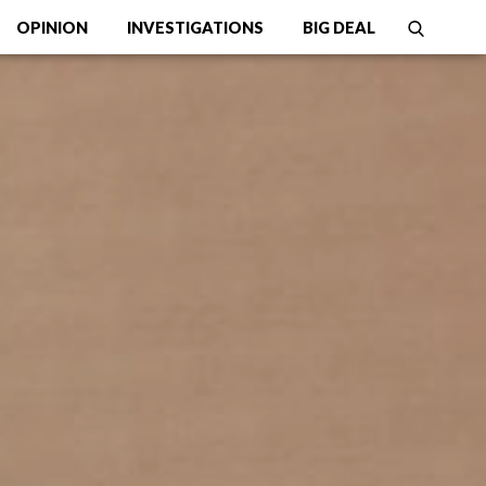
OPINION
INVESTIGATIONS
BIG DEAL