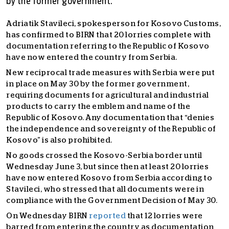
by the former government.
Adriatik Stavileci, spokesperson for Kosovo Customs,
has confirmed to BIRN that 20 lorries complete with
documentation referring to the Republic of Kosovo
have now entered the country from Serbia.
New reciprocal trade measures with Serbia were put
in place on May 30 by the former government,
requiring documents for agricultural and industrial
products to carry the emblem and name of the
Republic of Kosovo. Any documentation that “denies
the independence and sovereignty of the Republic of
Kosovo” is also prohibited.
No goods crossed the Kosovo-Serbia border until
Wednesday June 3, but since then at least 20 lorries
have now entered Kosovo from Serbia according to
Stavileci, who stressed that all documents were in
compliance with the Government Decision of May 30.
On Wednesday BIRN
reported
that 12 lorries were
barred from entering the country as documentation