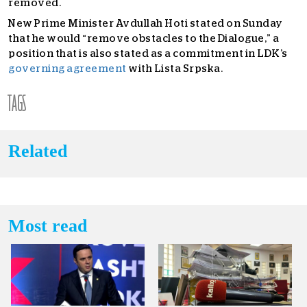
removed.
New Prime Minister Avdullah Hoti stated on Sunday
that he would “remove obstacles to the Dialogue,” a
position that is also stated as a commitment in LDK’s
governing agreement
with Lista Srpska.
TAGS
Related
Most read