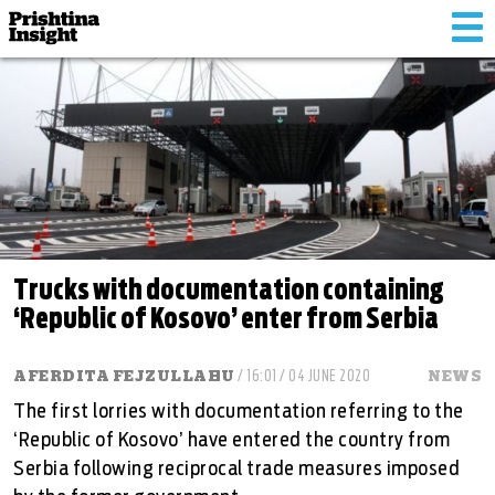
Tog
nav
Trucks with documentation containing
‘Republic of Kosovo’ enter from Serbia
AFERDITA FEJZULLAHU
/ 16:01 / 04 JUNE 2020
NEWS
The first lorries with documentation referring to the
‘Republic of Kosovo’ have entered the country from
Serbia following reciprocal trade measures imposed