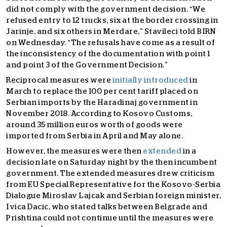
did not comply with the government decision.
“We
refused entry to 12 trucks, six at the border crossing in
Jarinje, and six others in Merdare,” Stavileci told BIRN
on Wednesday. “The refusals have come as a result of
the inconsistency of the documentation with point 1
and point 3 of the Government Decision.”
Reciprocal measures were
initially introduced
in
March to replace the 100 per cent tariff placed on
Serbian imports by the Haradinaj government in
November 2018. According to Kosovo Customs,
around 35 million euros worth of goods were
imported from Serbia in April and May alone.
However, the measures were then
extended
in a
decision late on Saturday night by the then incumbent
government. The extended measures drew criticism
from EU Special Representative for the Kosovo-Serbia
Dialogue Miroslav Lajcak and Serbian foreign minister,
Ivica Dacic, who stated talks between Belgrade and
Prishtina could not continue until the measures were