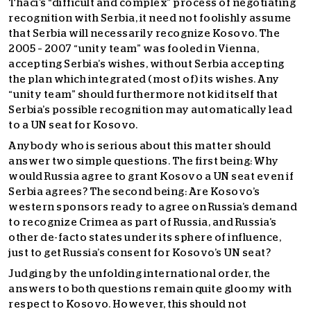
Thaci’s “difficult and complex” process of negotiating
recognition with Serbia, it need not foolishly assume
that Serbia will necessarily recognize Kosovo. The
2005 – 2007 “unity team” was fooled in Vienna,
accepting Serbia’s wishes, without Serbia accepting
the plan which integrated (most of) its wishes. Any
“unity team” should furthermore not kid itself that
Serbia’s possible recognition may automatically lead
to a UN seat for Kosovo.
Anybody who is serious about this matter should
answer two simple questions. The first being: Why
would Russia agree to grant Kosovo a UN seat even if
Serbia agrees? The second being: Are Kosovo’s
western sponsors ready to agree on Russia’s demand
to recognize Crimea as part of Russia, and Russia’s
other de-facto states under its sphere of influence,
just to get Russia’s consent for Kosovo’s UN seat?
Judging by the unfolding international order, the
answers to both questions remain quite gloomy with
respect to Kosovo. However, this should not