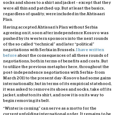
socks and shoes to a shirt and jacket – except that they
were all thin and patched-up. But at least the basics,
regardless of quality, were included in the Ahtisaari
Plan.
Having accepted Ahtissari’s Plan without Serbia
agreeing on it, soon after independence Kosovo was
pushed by its western sponsors into the next rounds
of the so called “technical” and later “political”
negotiations with Serbia in Brussels.
I have written
before
about the consequences of all these rounds of
negotiations, both in terms of benefits and costs. But
to utilize the previous metaphor here, throughout the
post-independence negotiations with Serbia–from
March 2011 to the present day–Kosovo had some gains
internationally, but in terms of its empirical statehood,
it was asked to remove its shoes and socks, take off its
jacket, unbutton its shirt, and now it is on its way to
begin removing its belt.
“Winter is coming” can serve as a motto for the
current unfolding international order. It remains to be