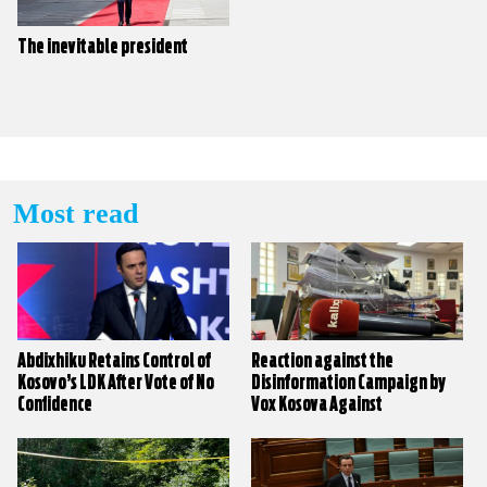
The inevitable president
Most read
Abdixhiku Retains Control of
Reaction against the
Kosovo’s LDK After Vote of No
Disinformation Campaign by
Confidence
Vox Kosova Against
KALLXO.com