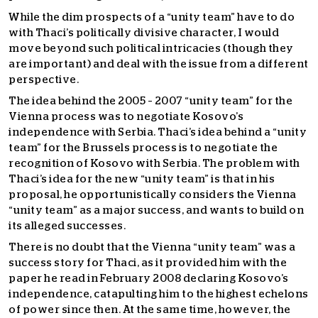
While the dim prospects of a “unity team” have to do
with Thaci’s politically divisive character, I would
move beyond such political intricacies (though they
are important) and deal with the issue from a different
perspective.
The idea behind the 2005 – 2007 “unity team” for the
Vienna process was to negotiate Kosovo’s
independence with Serbia. Thaci’s idea behind a “unity
team” for the Brussels process is to negotiate the
recognition of Kosovo with Serbia. The problem with
Thaci’s idea for the new “unity team” is that in his
proposal, he opportunistically considers the Vienna
“unity team” as a major success, and wants to build on
its alleged successes.
There is no doubt that the Vienna “unity team” was a
success story for Thaci, as it provided him with the
paper he read in February 2008 declaring Kosovo’s
independence, catapulting him to the highest echelons
of power since then. At the same time, however, the