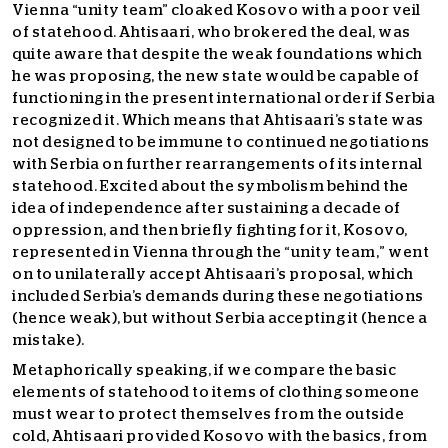
Vienna “unity team” cloaked Kosovo with a poor veil
of statehood. Ahtisaari, who brokered the deal, was
quite aware that despite the weak foundations which
he was proposing, the new state would be capable of
functioning in the present international order if Serbia
recognized it. Which means that Ahtisaari’s state was
not designed to be immune to continued negotiations
with Serbia on further rearrangements of its internal
statehood. Excited about the symbolism behind the
idea of independence after sustaining a decade of
oppression, and then briefly fighting for it, Kosovo,
represented in Vienna through the “unity team,” went
on to unilaterally accept Ahtisaari’s proposal, which
included Serbia’s demands during these negotiations
(hence weak), but without Serbia accepting it (hence a
mistake).
Metaphorically speaking, if we compare the basic
elements of statehood to items of clothing someone
must wear to protect themselves from the outside
cold, Ahtisaari provided Kosovo with the basics, from