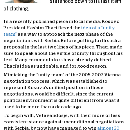
statehood down to its last item
of clothing.
In a recently published piece in local media, Kosovo
President Hashim Thaci flexed the
idea of a “unity
team”
as a way to approach the next phase of the
negotiations with Serbia. Before putting forth such a
proposal in the last two lines of his piece, Thaci made
sure to speak about the virtue of unity throughout his
text. Many commentators have already dubbed
Thaci’s idea as undoable, and for good reason.
Mimicking the “unity team” of the 2005-2007 Vienna
negotiation process, which was established to
represent Kosovo’s unified position in these
negotiations, would be difficult, since the current
political environment is quite different from what it
used to be more than a decade ago.
To begin with, Vetevendosje, with their more or less
consistent stance against unconditional negotiations
with Serbia, by now have managed to win
almost 30