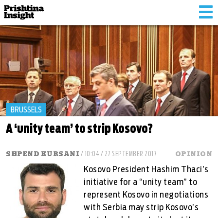
Tog
nav
BRUSSELS
A ‘unity team’ to strip Kosovo?
SHPEND KURSANI
/ 10:04 / 27 SEPTEMBER 2017
OPINION
Kosovo President Hashim Thaci’s
initiative for a “unity team” to
represent Kosovo in negotiations
with Serbia may strip Kosovo’s