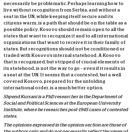
necessarily be problematic. Perhaps learning how to
live without recognition from Serbia, and without a
seat in the UN, while keeping itself secure and its
citizens warm, is a path that should be on the table as a
possible policy. Kosovo should remain open to all the
states that want to recognize it and to all international
organizations that want to receive it in their family of
states. But recognitions should not be conditioned or
traded with Kosovo’s internal statehood. A Kosovo
that is recognized, but stripped of crucial elements of
its statehood, is not the way to go – even if it results in
a seat at the UN. It seems that a contested, but a well
covered Kosovo, prepared for the unfolding
international order, is a much better option.
Shpend Kursani is a PhD researcher in the Department of
Social and Political Sciences at the European University
Institute, where he researches post-1945 cases of contested
states.
The opinions expressed in the opinion section are those of
the authors only and do not necessarily reflect the views of