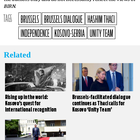
BIRN.
TAGS
BRUSSELS
BRUSSELS DIALOGUE
HASHIM THACI
INDEPENDENCE
KOSOVO-SERBIA
UNITY TEAM
Related
Rising up in the world:
Brussels-facilitated dialogue
Kosovo’s quest for
continues as Thaci calls for
international recognition
Kosovo ‘Unity Team’