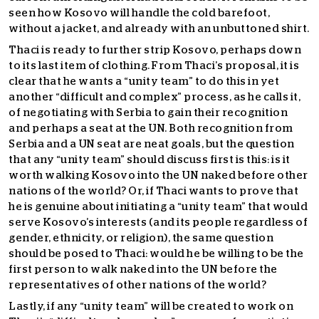
seen how Kosovo will handle the cold barefoot,
without a jacket, and already with an unbuttoned shirt.
Thaci is ready to further strip Kosovo, perhaps down
to its last item of clothing. From Thaci’s proposal, it is
clear that he wants a “unity team” to do this in yet
another “difficult and complex” process, as he calls it,
of negotiating with Serbia to gain their recognition
and perhaps a seat at the UN. Both recognition from
Serbia and a UN seat are neat goals, but the question
that any “unity team” should discuss first is this: is it
worth walking Kosovo into the UN naked before other
nations of the world? Or, if Thaci wants to prove that
he is genuine about initiating a “unity team” that would
serve Kosovo’s interests (and its people regardless of
gender, ethnicity, or religion), the same question
should be posed to Thaci: would he be willing to be the
first person to walk naked into the UN before the
representatives of other nations of the world?
Lastly, if any “unity team” will be created to work on