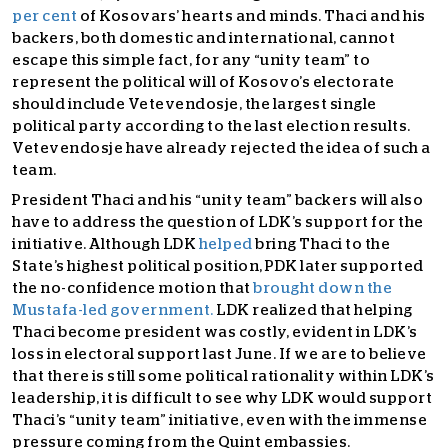
per cent
of Kosovars’ hearts and minds. Thaci and his
backers, both domestic and international, cannot
escape this simple fact, for any “unity team” to
represent the political will of Kosovo’s electorate
should include Vetevendosje, the largest single
political party according to the last election results.
Vetevendosje have already rejected the idea of such a
team.
President Thaci and his “unity team” backers will also
have to address the question of LDK’s support for the
initiative. Although LDK
helped
bring Thaci to the
State’s highest political position, PDK later supported
the no-confidence motion that
brought down the
Mustafa-led government.
LDK realized that helping
Thaci become president was costly, evident in LDK’s
loss in electoral support last June. If we are to believe
that there is still some political rationality within LDK’s
leadership, it is difficult to see why LDK would support
Thaci’s “unity team” initiative, even with the immense
pressure coming from the Quint embassies.