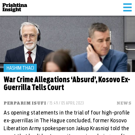
Tog
nav
HASHIM THACI
War Crime Allegations ‘Absurd’, Kosovo Ex-
Guerrilla Tells Court
PERPARIM ISUFI
/ 15:49 / 05 APRIL 2023
NEWS
As opening statements in the trial of four high-profile
ex-guerrillas in The Hague concluded, former Kosovo
Liberation Army spokesperson Jakup Krasniqi told the