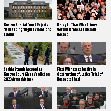
Kosovo Special Court Rejects
Delay to Thaci War Crimes
‘Misleading’ Rights Violations
Verdict Draws Criticism in
Claims
Kosovo
Serbia Stands Accused as
First Witnesses Testify in
Kosovo Court Gives Verdict on
Obstruction of Justice Trial of
2023 Armed Attack
Kosovo’s Thaci