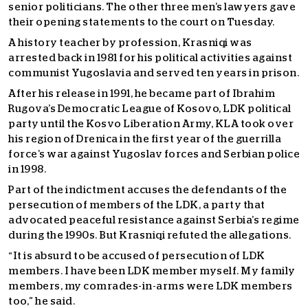
senior politicians. The other three men’s lawyers gave
their opening statements to the court on Tuesday.
A history teacher by profession, Krasniqi was
arrested back in 1981 for his political activities against
communist Yugoslavia and served ten years in prison.
After his release in 1991, he became part of Ibrahim
Rugova’s Democratic League of Kosovo, LDK political
party until the Kosvo Liberation Army, KLA took over
his region of Drenica in the first year of the guerrilla
force’s war against Yugoslav forces and Serbian police
in 1998.
Part of the indictment accuses the defendants of the
persecution of members of the LDK, a party that
advocated peaceful resistance against Serbia’s regime
during the 1990s. But Krasniqi refuted the allegations.
“It is absurd to be accused of persecution of LDK
members. I have been LDK member myself. My family
members, my comrades-in-arms were LDK members
too,” he said.