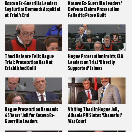
Kosovo Ex-Guerrilla Leaders
Kosovo Ex-Guerrilla Leaders’
Say Justice Demands Acquittal
Defence Claims Prosecution
at Trial’s End
Failed to Prove Guilt
Thaci Defence Tells Hague
Hague Prosecution Insists KLA
Trial: Prosecution Has Not
Leaders on Trial ‘Directly
Established Guilt
Supported’ Crimes
Hague Prosecution Demands
Visiting Thaci in Hague Jail,
45 Years’ Jail for Kosovo Ex-
Albania PM Slates ’Shameful’
Guerrilla Leaders
War Court