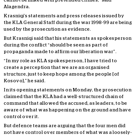
cannot be linked with pretended crimes,” said
Alagendra.
Krasniqi’s statements and press releases issued by
the KLA General Staff during the war 1998-99 are being
used by the prosecution as evidence.
But Krasniqi said that his statements as spokesperson
during the conflict “should be seen as part of
propaganda made to affirm our liberation war”.
“In my role as KLA spokesperson, I have tried to
create a perception that we are an organised
structure, just to keep hope among the people [of
Kosovo],” he said.
In its opening statements on Monday, the prosecution
claimed that the KLA had a well-structured chain of
command that allowed the accused, as leaders, to be
aware of what was happening on the ground and have
control over it.
But defence teams are arguing that the four men did
not have control over members of what was a loosely-