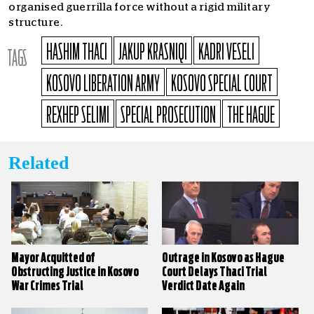
organised guerrilla force without a rigid military
structure.
HASHIM THACI
JAKUP KRASNIQI
KADRI VESELI
TAGS
KOSOVO LIBERATION ARMY
KOSOVO SPECIAL COURT
REXHEP SELIMI
SPECIAL PROSECUTION
THE HAGUE
Related
Mayor Acquitted of
Outrage in Kosovo as Hague
Obstructing Justice in Kosovo
Court Delays Thaci Trial
War Crimes Trial
Verdict Date Again