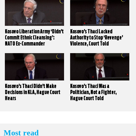
Kosovo Liberation Army ‘Didn’t
Kosovo’s Thaci Lacked
Commit Ethnic Cleansing’:
Authority to Stop ‘Revenge’
NATO Ex-Commander
Violence, Court Told
Kosovo’s Thaci Didn’t Make
Kosovo’s Thaci Was a
Decisions in KLA, Hague Court
Politician, Not a Fighter,
Hears
Hague Court Told
Most read