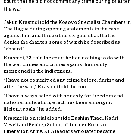
court that he did not commit any crime during or after
the war.
Jakup Krasniqi told the Kosovo Specialist Chambers in
The Hague during opening statements in the case
against him and three other ex-guerrillas that he
denies the charges, some of which he described as
“absurd”.
Krasniqi, 72, told the court he had nothing to do with
the war crimes and crimes against humanity
mentioned in the indictment.
“I have not committed any crime before, during and
after the war,” Krasniqi told the court.
“I have always acted with honesty for freedom and
national unification, which has been among my
lifelong goals,” he added.
Krasniqi is on trial alongside Hashim Thaçi, Kadri
Veseli and Rexhep Selimi, all former Kosovo
Liberation Army, KLA leaders who later became