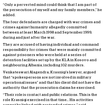
“Only a perverted mind could think that I am part of
the persecution of myself and my family members,” he
added.
The four defendants are charged with war crimes and
crimes against humanity allegedly committed
between at least March 1998 and September 1999,
during and just after the war.
They are accused of having individual and command
responsibility for crimes that were mainly committed
against prisoners who were held at a series of
detention facilities set up by the KLA in Kosovo and
neighbouring Albania, including 102 murders.
Venkateswari Alagendra, Krasniqi’s lawyer, argued
that “spokespersons are not involved in military
operational issues” and that his client did not have the
authority that the prosecution claims he exercised.
“Their role is contact and public relations. This is the
role Krasniqi exercised in that time… His activities