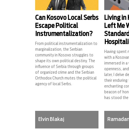
Can Kosovo Local Serbs
Living in
Escape Political
Left Me 
Instrumentalization?
Standard
Hospitali
From political instrumentalization to
marginalization, the Serbian
Having spent 
community in Kosovo struggles to
with a Kosovar
shape its own political destiny. The
immersed in a
influence of Serbia through groups
openness, and
of organized crime and the Serbian
later, I delve 
Orthodox Church mutes the political
their enduring
agency of local Serbs.
enchanting co
beacon of hono
has stood the 
Elvin Blakaj
Ramadan 