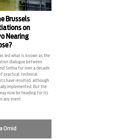
he Brussels
iations on
o Nearing
pse?
as led what is known as the
ation dialogue between
nd Serbia for over a decade.
of practical, technical
ts have resulted, although
ially implemented. But the
may now be heading for its
in any event.
a Omid