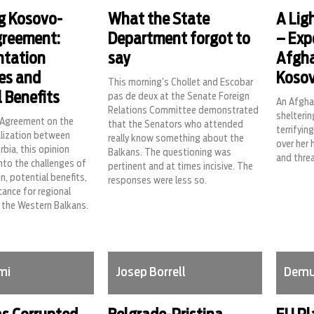
g Kosovo-
What the State
A Lig
greement:
Department forgot to
– Exp
ntation
say
Afgha
es and
Koso
This morning’s Chollet and Escobar
 Benefits
pas de deux at the Senate Foreign
An Afgha
Relations Committee demonstrated
shelterin
 Agreement on the
that the Senators who attended
terrifyin
lization between
really know something about the
over her 
bia, this opinion
Balkans. The questioning was
and threa
into the challenges of
pertinent and at times incisive. The
, potential benefits,
responses were less so.
cance for regional
 the Western Balkans.
mi
Josep Borrell
Demu