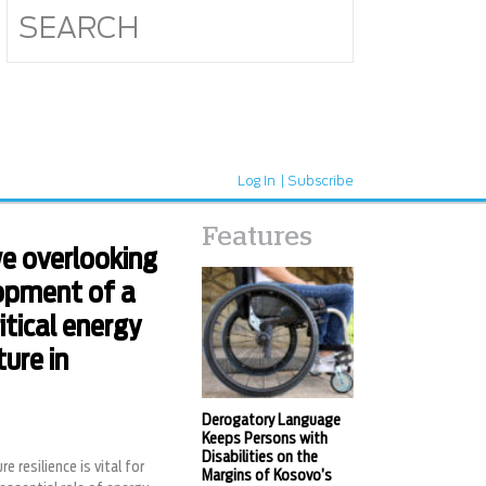
Log In
Subscribe
Features
e overlooking
opment of a
ritical energy
ture in
Derogatory Language
Keeps Persons with
Disabilities on the
re resilience is vital for
Margins of Kosovo’s