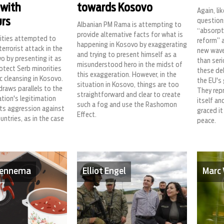
 with
towards Kosovo
Again, li
rs
question
Albanian PM Rama is attempting to
“absorpti
provide alternative facts for what is
rities attempted to
reform” 
happening in Kosovo by exaggerating
terrorist attack in the
new wave
and trying to present himself as a
o by presenting it as
than seri
misunderstood hero in the midst of
rotect Serb minorities
these deb
this exaggeration. However, in the
c cleansing in Kosovo.
the EU's 
situation in Kosovo, things are too
draws parallels to the
They rep
straightforward and clear to create
tion's legitimation
itself an
such a fog and use the Rashomon
ts aggression against
graced it
Effect.
untries, as in the case
peace.
 Fennema
Elliot Engel
Marc 