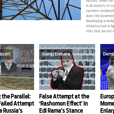
nations. Given the 
in all aspects of s
system's resilience
does the Governme
developing a resilie
infrastructure in l
risks that are not 
asani
Gjergj Erebara
Demu
 the Parallel:
False Attempt at the
Europ
 Failed Attempt
‘Rashomon Effect’ in
Mome
e Russia’s
Edi Rama’s Stance
Enla