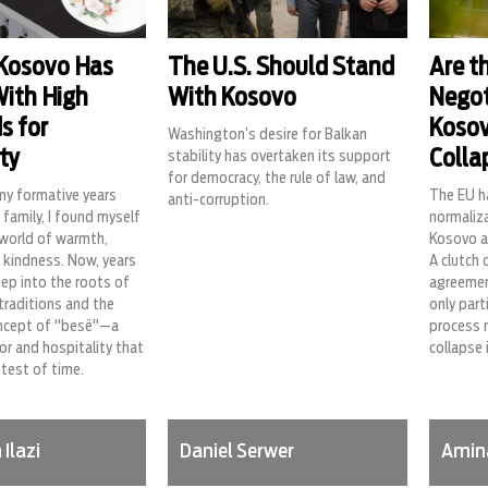
 Kosovo Has
The U.S. Should Stand
Are t
With High
With Kosovo
Negot
s for
Kosov
Washington’s desire for Balkan
ty
Colla
stability has overtaken its support
for democracy, the rule of law, and
my formative years
The EU h
anti-corruption.
 family, I found myself
normaliz
 world of warmth,
Kosovo a
 kindness. Now, years
A clutch 
deep into the roots of
agreemen
 traditions and the
only part
ncept of "besë"—a
process 
r and hospitality that
collapse 
test of time.
Ilazi
Daniel Serwer
Amin