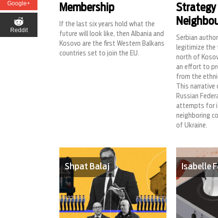
Google+
Membership
Strategy
Neighbou
If the last six years hold what the
Reddit
future will look like, then Albania and
Serbian autho
Kosovo are the first Western Balkans
legitimize the 
countries set to join the EU.
north of Kosov
an effort to p
from the ethni
This narrative 
Russian Federa
attempts for i
neighboring co
of Ukraine.
Shpat Balaj
Isabelle