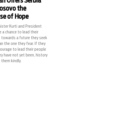
an Offers Serbia
osovo the
se of Hope
ister Kurti and President
e a chance to lead their
s towards a future they seek
an the one they fear. If they
courage to lead their people
y have not yet been, history
e them kindly.