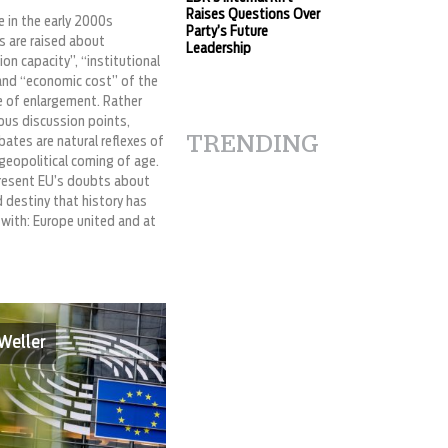
Raises Questions Over
ke in the early 2000s
Party’s Future
s are raised about
Leadership
on capacity”, “institutional
and “economic cost” of the
 of enlargement. Rather
ous discussion points,
TRENDING
ates are natural reflexes of
geopolitical coming of age.
resent EU’s doubts about
d destiny that history has
 with: Europe united and at
Weller