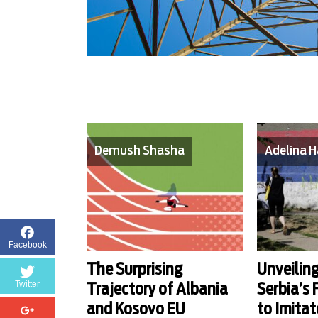
Demush Shasha
Adelina H
Facebook
The Surprising
Unveiling
Twitter
Trajectory of Albania
Serbia’s
and Kosovo EU
to Imitat