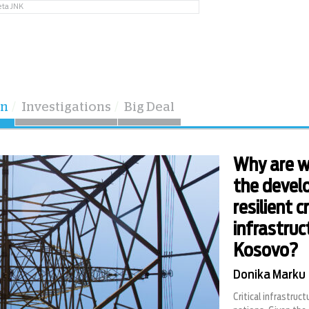
eta JNK
on
Investigations
Big Deal
Why are w
the devel
resilient c
infrastruc
Kosovo?
Donika Marku
Critical infrastructu