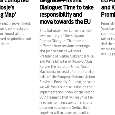
s Corrupted
Belgrade-Pristina
EU Pl
osje’s
Dialogue: Time to take
and K
ng Map’
responsibility and
Promi
move towards the EU
o years in government,
Prime Min
has back-tracked or
Vucic hav
This Saturday, I will convene a high-
n almost all the
countrie
level meeting of the Belgrade-
ised to prioritize and
rather th
Pristina Dialogue. This time is
sition.
find the 
different from previous meetings.
where the
Not just because I will meet
will judg
President of Serbia Aleksandar Vučić
and Prime Minister of Kosovo Albin
Kurti in the region, in Ohrid, North
Macedonia, instead of in the familiar
halls of the European External Action
Service in Brussels. But also, because
we will focus our discussion on the
Implementation Annex of the recent
EU Agreement that will result in far-
reaching normalisation of relations
between Kosovo and Serbia. Both
together will, in essence, result in