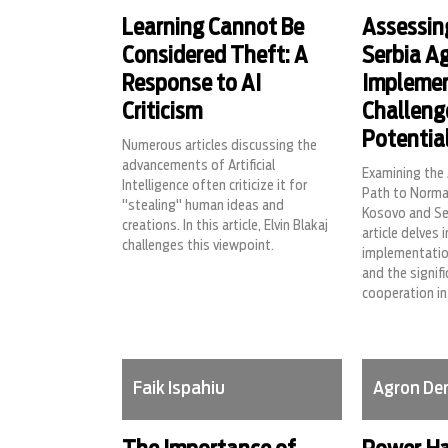
Learning Cannot Be
Assessin
Considered Theft: A
Serbia A
Response to AI
Impleme
Criticism
Challeng
Potential
Numerous articles discussing the
advancements of Artificial
Examining the
Intelligence often criticize it for
Path to Norma
"stealing" human ideas and
Kosovo and Ser
creations. In this article, Elvin Blakaj
article delves 
challenges this viewpoint.
implementation
and the signifi
cooperation in
Faik Ispahiu
Agron De