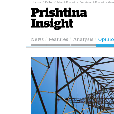
Home
Kallxo
Jeta në Kosovë
Drejtësia në Kosovë
Gaz
News
Features
Analysis
Opini