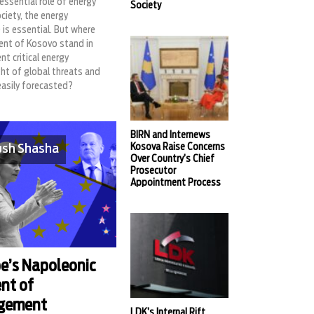
essential role of energy
Society
ociety, the energy
 is essential. But where
nt of Kosovo stand in
nt critical energy
ight of global threats and
easily forecasted?
BIRN and Internews
Kosova Raise Concerns
sh Shasha
Over Country’s Chief
Prosecutor
Appointment Process
e’s Napoleonic
nt of
rgement
LDK’s Internal Rift