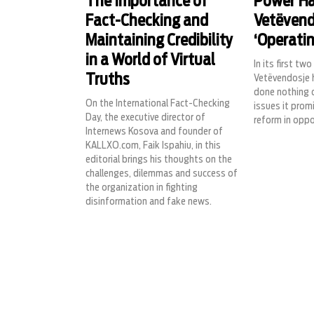
The Importance of
Power Ha
Fact-Checking and
Vetëvend
Maintaining Credibility
‘Operati
in a World of Virtual
In its first tw
Truths
Vetëvendosje 
done nothing o
On the International Fact-Checking
issues it prom
Day, the executive director of
reform in oppo
Internews Kosova and founder of
KALLXO.com, Faik Ispahiu, in this
editorial brings his thoughts on the
challenges, dilemmas and success of
the organization in fighting
disinformation and fake news.