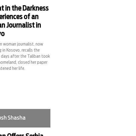
ht in the Darkness
eriences of an
n Journalist in
vo
n woman journalist, now
g in Kosovo, recalls the
g days after the Taliban took
homeland, closed her paper
tened her life.
sh Shasha