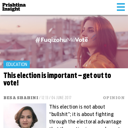
Tog
nav
EDUCATION
This election is important – get out to
vote!
BESA SHAHINI
/ 12:13 / 04 JUNE 2017
OPINION
This election is not about
“bullshit”; it is about fighting
through the electoral advantage