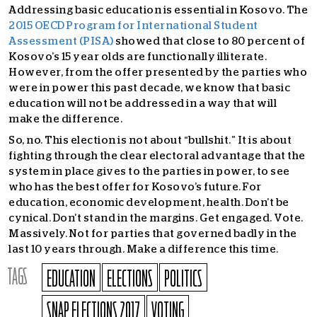
Addressing basic education is essential in Kosovo. The
2015 OECD Program for International Student
Assessment (PISA)
showed that close to 80 percent of
Kosovo’s 15 year olds are functionally illiterate.
However, from the offer presented by the parties who
were in power this past decade, we know that basic
education will not be addressed in a way that will
make the difference.
So, no. This election is not about “bullshit.” It is about
fighting through the clear electoral advantage that the
system in place gives to the parties in power, to see
who has the best offer for Kosovo’s future. For
education, economic development, health. Don’t be
cynical. Don’t stand in the margins. Get engaged. Vote.
Massively. Not for parties that governed badly in the
last 10 years through. Make a difference this time.
TAGS
EDUCATION
ELECTIONS
POLITICS
SNAP ELECTIONS 2017
VOTING