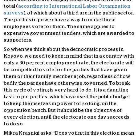
total (
according to International Labor Organization
surveys
), of which about a third are in the public sector.
The parties in power have a way to make those
employees vote for them. The same applies to
expensive government tenders, which are awarded to
supporters.
So when we think about the democratic process in
Kosovo, we need to keep in mind that in a country with
only a 30 percent employment rate, the electorate will
be compelled to vote for the parties that have given
them or their family member a job, regardless of how
badly the parties have otherwise governed. To break
this cycle of voting is very hard to do.
It is a daunting
task to put parties, which have used the public budget
to keep themselves in power for so long, on the
opposition bench.
But it should be the objective of
every election, until the electorate one day succeeds
to do so.
Mikra Krasniqi asks: “
Does voting in this election mean