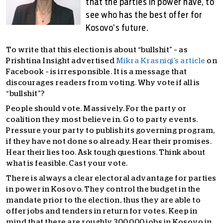
that the parties in power have, to
see who has the best offer for
Kosovo’s future.
To write that this election is about “bullshit” – as
Prishtina Insight advertised
Mikra Krasniqi’s article
on
Facebook – is irresponsible. It is a message that
discourages readers from voting. Why vote if all is
“bullshit”?
People should vote. Massively. For the party or
coalition they most believe in. Go to party events.
Pressure your party to publish its governing program,
if they have not done so already. Hear their promises.
Hear their lies too. Ask tough questions. Think about
what is feasible. Cast your vote.
There is always a clear electoral advantage for parties
in power in Kosovo. They control the budget in the
mandate prior to the election, thus they are able to
offer jobs and tenders in return for votes. Keep in
mind that there are roughly 300,000 jobs in Kosovo in