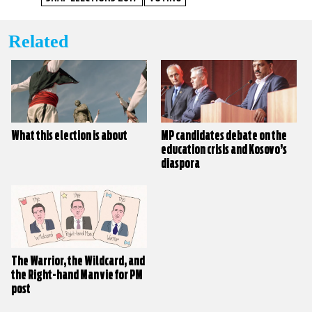
Related
What this election is about
MP candidates debate on the
education crisis and Kosovo’s
diaspora
The Warrior, the Wildcard, and
the Right-hand Man vie for PM
post