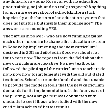
anything… for a young Kosovar with no education,
poor training, no job, and no real prospects? Anything
for an entire generation of schoolchildren stuck
hopelessly at the bottom of an education system that
does not nurture, but insults their intelligence?” The
answer is a resounding YES.
The parties in power – who are now running against
each other – promise to change the education system
in Kosovo by implementing the “new curriculum”
designed in 2011 and piloted in Kosovo schools for
four years now. The reports from the field about the
new curriculum are negative. No new textbooks
followed the piloting of the curriculum so teachers do
not know how to implement it with the old out-dated
textbooks. Schools are underfunded and thus unable
to provide the modern tools that the new curriculum
demands for its implementation. In the four years of
the piloting, not a single test was conducted with
students to see if those who studied with the new
curriculum achieved better results.