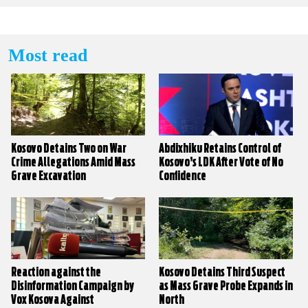
Most read
Kosovo Detains Two on War
Abdixhiku Retains Control of
Crime Allegations Amid Mass
Kosovo’s LDK After Vote of No
Grave Excavation
Confidence
Reaction against the
Kosovo Detains Third Suspect
Disinformation Campaign by
as Mass Grave Probe Expands in
Vox Kosova Against
North