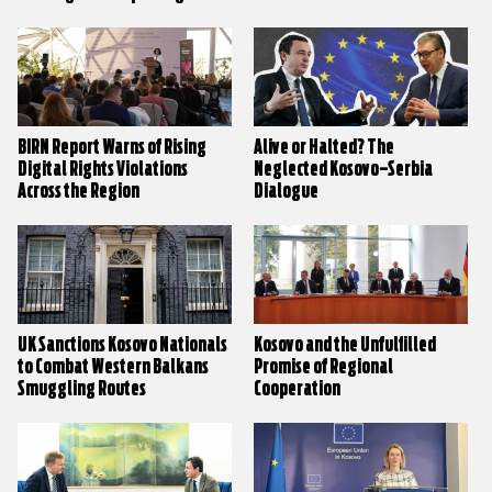
BIRN Report Warns of Rising
Alive or Halted? The
Digital Rights Violations
Neglected Kosovo–Serbia
Across the Region
Dialogue
UK Sanctions Kosovo Nationals
Kosovo and the Unfulfilled
to Combat Western Balkans
Promise of Regional
Smuggling Routes
Cooperation