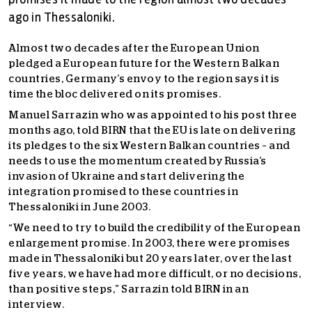
promises it made to the region almost two decades
ago in Thessaloniki.
Almost two decades after the European Union
pledged a European future for the Western Balkan
countries, Germany’s envoy to the region says it is
time the bloc delivered on its promises.
Manuel Sarrazin who was appointed to his post three
months ago, told BIRN that the EU is late on delivering
its pledges to the six Western Balkan countries – and
needs to use the momentum created by Russia’s
invasion of Ukraine and start delivering the
integration promised to these countries in
Thessaloniki in June 2003.
“We need to try to build the credibility of the European
enlargement promise. In 2003, there were promises
made in Thessaloniki but 20 years later, over the last
five years, we have had more difficult, or no decisions,
than positive steps,” Sarrazin told BIRN in an
interview.