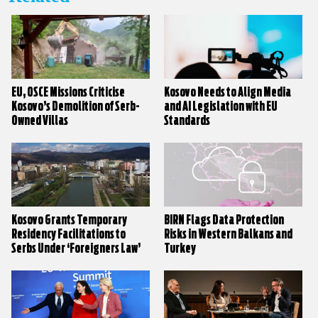
EU, OSCE Missions Criticise
Kosovo Needs to Align Media
Kosovo’s Demolition of Serb-
and AI Legislation with EU
Owned Villas
Standards
Kosovo Grants Temporary
BIRN Flags Data Protection
Residency Facilitations to
Risks in Western Balkans and
Serbs Under ‘Foreigners Law’
Turkey