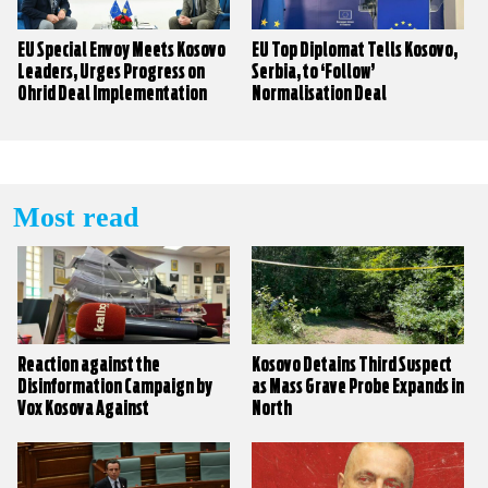
EU Special Envoy Meets Kosovo
EU Top Diplomat Tells Kosovo,
Leaders, Urges Progress on
Serbia, to ‘Follow’
Ohrid Deal Implementation
Normalisation Deal
Most read
Reaction against the
Kosovo Detains Third Suspect
Disinformation Campaign by
as Mass Grave Probe Expands in
Vox Kosova Against
North
KALLXO.com