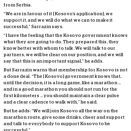
from Serbia.
“We are in favour of it [Kosovo’s application], we
support it, and we will do what we can to make it
successful,” Sarrazin says.
“I have the feeling that the Kosovo government knows
what they are going to do. They prepared this, they
know better with whom to talk. We will talk to our
partners, we will be clear on our position, and we will
say that this is an important signal,” he adds.
But Sarrazin warns that membership for Kosovo is not
a done deal. “The [Kosovo] government knows that,
until the decision, it is a long game, like a marathon …
and in a good marathon you should not run for the
first kilometers … you should maintain a clear pulse
and a clear cadence to walk with,” he said.
But he adds: “We will join Kosovo all the way on the
marathon route, give some drinks, cheer and support
and talk to everybody to support Kosovo to be
successful.”