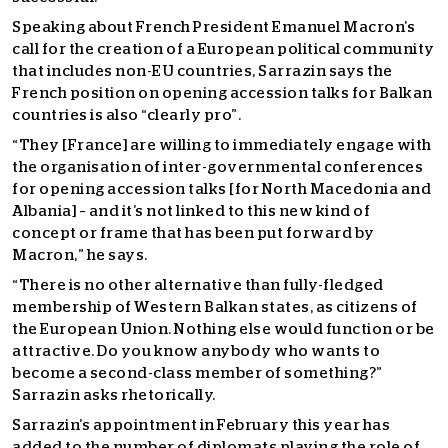
Speaking about French President Emanuel Macron’s
call for the creation of a European political community
that includes non-EU countries, Sarrazin says the
French position on opening accession talks for Balkan
countries is also “clearly pro”.
“They [France] are willing to immediately engage with
the organisation of inter-governmental conferences
for opening accession talks [for North Macedonia and
Albania] – and it’s not linked to this new kind of
concept or frame that has been put forward by
Macron,” he says.
“There is no other alternative than fully-fledged
membership of Western Balkan states, as citizens of
the European Union. Nothing else would function or be
attractive. Do you know anybody who wants to
become a second-class member of something?”
Sarrazin asks rhetorically.
Sarrazin’s appointment in February this year has
added to the number of diplomats playing the role of