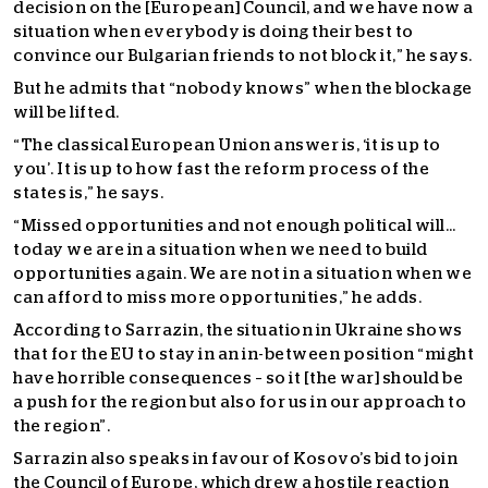
decision on the [European] Council, and we have now a
situation when everybody is doing their best to
convince our Bulgarian friends to not block it,” he says.
But he admits that “nobody knows” when the blockage
will be lifted.
“The classical European Union answer is, ‘it is up to
you’. It is up to how fast the reform process of the
states is,” he says.
“Missed opportunities and not enough political will…
today we are in a situation when we need to build
opportunities again. We are not in a situation when we
can afford to miss more opportunities,” he adds.
According to Sarrazin, the situation in Ukraine shows
that for the EU to stay in an in-between position “might
have horrible consequences – so it [the war] should be
a push for the region but also for us in our approach to
the region”.
Sarrazin also speaks in favour of Kosovo’s bid to join
the Council of Europe, which drew a hostile reaction