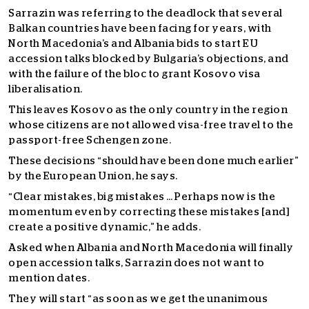
Sarrazin was referring to the deadlock that several
Balkan countries have been facing for years, with
North Macedonia’s and Albania bids to start EU
accession talks blocked by Bulgaria’s objections, and
with the failure of the bloc to grant Kosovo visa
liberalisation.
This leaves Kosovo as the only country in the region
whose citizens are not allowed visa-free travel to the
passport-free Schengen zone.
These decisions “should have been done much earlier”
by the European Union, he says.
“Clear mistakes, big mistakes … Perhaps now is the
momentum even by correcting these mistakes [and]
create a positive dynamic,” he adds.
Asked when Albania and North Macedonia will finally
open accession talks, Sarrazin does not want to
mention dates.
They will start “as soon as we get the unanimous