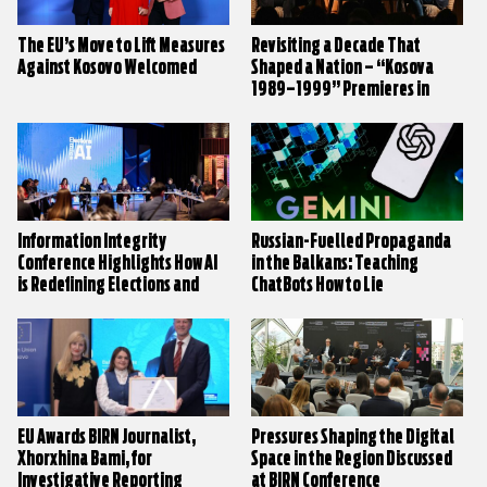
The EU’s Move to Lift Measures
Revisiting a Decade That
Against Kosovo Welcomed
Shaped a Nation – “Kosova
1989–1999” Premieres in
Prishtina
Information Integrity
Russian-Fuelled Propaganda
Conference Highlights How AI
in the Balkans: Teaching
is Redefining Elections and
ChatBots How to Lie
Public Trust
EU Awards BIRN Journalist,
Pressures Shaping the Digital
Xhorxhina Bami, for
Space in the Region Discussed
Investigative Reporting
at BIRN Conference