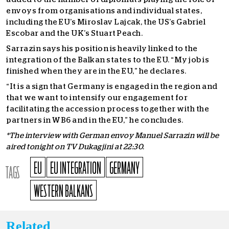
envoys from organisations and individual states,
including the EU’s Miroslav Lajcak, the US’s Gabriel
Escobar and the UK’s Stuart Peach.
Sarrazin says his position is heavily linked to the
integration of the Balkan states to the EU. “My job is
finished when they are in the EU,” he declares.
“It is a sign that Germany is engaged in the region and
that we want to intensify our engagement for
facilitating the accession process together with the
partners in WB6 and in the EU,” he concludes.
*The interview with German envoy Manuel Sarrazin will be
aired tonight on TV Dukagjini at 22:30.
EU
EU INTEGRATION
GERMANY
TAGS
WESTERN BALKANS
Related