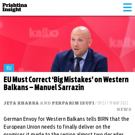
Tog
nav
EU
EU Must Correct ‘Big Mistakes’ on Western
Balkans – Manuel Sarrazin
JETA XHARRA
AND
PERPARIM ISUFI
/ 09:51 / 19 MAY 2022
NEWS
German Envoy for Western Balkans tells BIRN that the
European Union needs to finally deliver on the