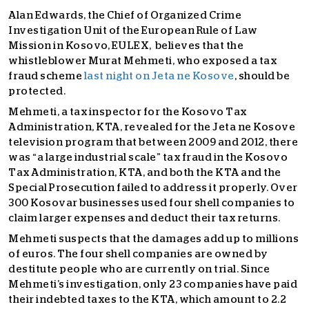
Alan Edwards, the Chief of Organized Crime
Investigation Unit of the European Rule of Law
Mission in Kosovo, EULEX, believes that the
whistleblower Murat Mehmeti, who exposed a tax
fraud scheme
last night on Jeta ne Kosove
, should be
protected.
Mehmeti, a tax inspector for the Kosovo Tax
Administration, KTA, revealed for the Jeta ne Kosove
television program that between 2009 and 2012, there
was “a large industrial scale” tax fraud in the Kosovo
Tax Administration, KTA, and both the KTA and the
Special Prosecution failed to address it properly. Over
300 Kosovar businesses used four shell companies to
claim larger expenses and deduct their tax returns.
Mehmeti suspects that the damages add up to millions
of euros. The four shell companies are owned by
destitute people who are currently on trial. Since
Mehmeti’s investigation, only 23 companies have paid
their indebted taxes to the KTA, which amount to 2.2