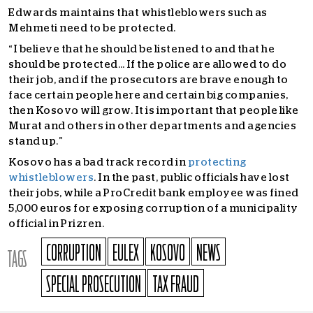
Edwards maintains that whistleblowers such as
Mehmeti need to be protected.
“I believe that he should be listened to and that he
should be protected… If the police are allowed to do
their job, and if the prosecutors are brave enough to
face certain people here and certain big companies,
then Kosovo will grow. It is important that people like
Murat and others in other departments and agencies
stand up.”
Kosovo has a bad track record in
protecting
whistleblowers
.
In the past, public officials have lost
their jobs, while a ProCredit bank employee was fined
5,000 euros for exposing corruption of a municipality
official in Prizren.
CORRUPTION
EULEX
KOSOVO
NEWS
TAGS
SPECIAL PROSECUTION
TAX FRAUD