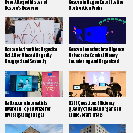
Over Alleged Misuse of
Kosovo in Hague Court Justice
Kosovo’s Reserves
Obstruction Probe
Kosovo Authorities Urged to
Kosovo Launches Intelligence
Act After Minor Allegedly
Network to Combat Money
Drugged and Sexually
Laundering and Organized
Assaulted
Crime
Kallxo.com Journalists
OSCE Questions Efficiency,
Awarded Top EU Prize for
Quality of Balkan Organised
Investigating Illegal
Crime, Graft Trials
Constructions in Brezovica