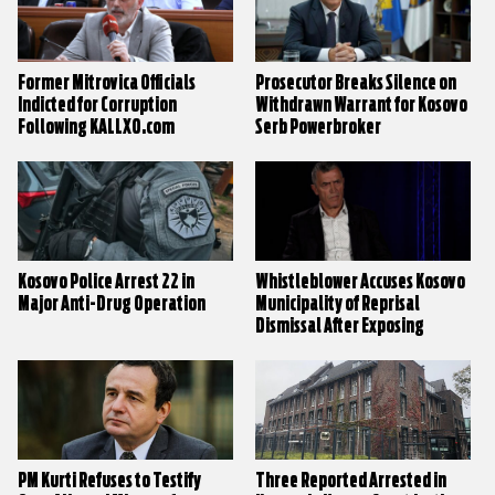
Former Mitrovica Officials
Prosecutor Breaks Silence on
Indicted for Corruption
Withdrawn Warrant for Kosovo
Following KALLXO.com
Serb Powerbroker
Investigation
Kosovo Police Arrest 22 in
Whistleblower Accuses Kosovo
Major Anti-Drug Operation
Municipality of Reprisal
Dismissal After Exposing
Corruption
PM Kurti Refuses to Testify
Three Reported Arrested in