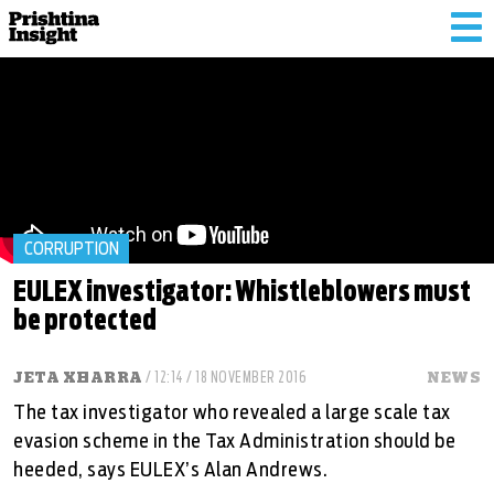
Tog
nav
CORRUPTION
EULEX investigator: Whistleblowers must
be protected
JETA XHARRA
/ 12:14 / 18 NOVEMBER 2016
NEWS
The tax investigator who revealed a large scale tax
evasion scheme in the Tax Administration should be
heeded, says EULEX’s Alan Andrews.