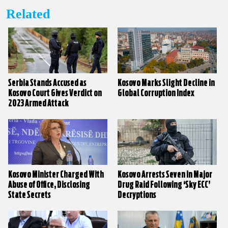
Related
Serbia Stands Accused as
Kosovo Marks Slight Decline in
Kosovo Court Gives Verdict on
Global Corruption Index
2023 Armed Attack
Kosovo Minister Charged With
Kosovo Arrests Seven in Major
Abuse of Office, Disclosing
Drug Raid Following ‘Sky ECC’
State Secrets
Decryptions