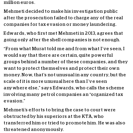
million euros.
Mehmeti decided to make his investigation public
after the prosecution failed to charge any of the real
companies for tax evasion or money laundering.
Edwards, who first met Mehmeti in 2013, agrees that
going only after the shell companies is not enough.
“From what Murat told me and from what I’ve seen, I
would say that there are certain, quite powerful
groups behind a number of these companies, and they
want to protect themselves and protect their own
money. Now, that’s not unusual in any country, but the
scale of it is more unusual here than I’ve seen
anywhere else,” says Edwards, who calls the scheme
involving many petrol companies an “organized tax
evasion.”
Mehmeti’s efforts to bring the case to court were
obstructed by his superiors at the KTA, who
transferred him or tried to promote him. He was also
threatened anonymously.