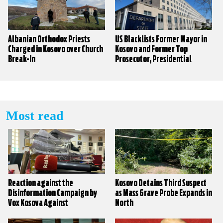
Albanian Orthodox Priests
US Blacklists Former Mayor in
Charged in Kosovo over Church
Kosovo and Former Top
Break-In
Prosecutor, Presidential
Candidate in North Macedonia
Most read
Reaction against the
Kosovo Detains Third Suspect
Disinformation Campaign by
as Mass Grave Probe Expands in
Vox Kosova Against
North
KALLXO.com