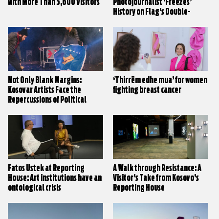
with More Than 5,600 Visitors
Photojournalist ‘Freezes’
History on Flag’s Double-
Headed Eagle Wings
Not Only Blank Margins:
‘Thirrëm edhe mua’ for women
Kosovar Artists Face the
fighting breast cancer
Repercussions of Political
Stalemate
Fatos Üstek at Reporting
A Walk through Resistance: A
House: Art institutions have an
Visitor’s Take from Kosovo’s
ontological crisis
Reporting House