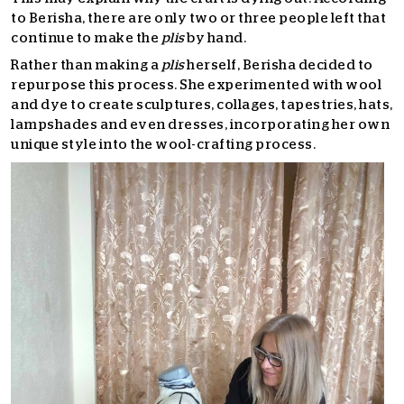
to Berisha, there are only two or three people left that
continue to make the
plis
by hand.
Rather than making a
plis
herself, Berisha decided to
repurpose this process. She experimented with wool
and dye to create sculptures, collages, tapestries, hats,
lampshades and even dresses, incorporating her own
unique style into the wool-crafting process.