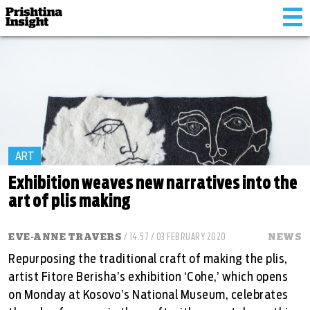
Tog
nav
ART
Exhibition weaves new narratives into the
art of plis making
EVE-ANNE TRAVERS
/ 14:57 / 03 FEBRUARY 2020
NEWS
Repurposing the traditional craft of making the plis,
artist Fitore Berisha’s exhibition ‘Cohe,’ which opens
on Monday at Kosovo’s National Museum, celebrates