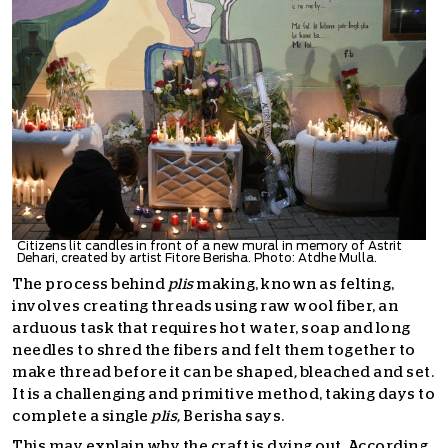
Citizens lit candles in front of a new mural in memory of Astrit
Dehari, created by artist Fitore Berisha. Photo: Atdhe Mulla.
The process behind
plis
making, known as felting,
involves creating threads using raw wool fiber, an
arduous task that requires hot water, soap and long
needles to shred the fibers and felt them together to
make thread before it can be shaped
,
bleached and set.
It is a challenging and primitive method, taking days to
complete a single
plis,
Berisha says.
This may explain why the craft is dying out. According