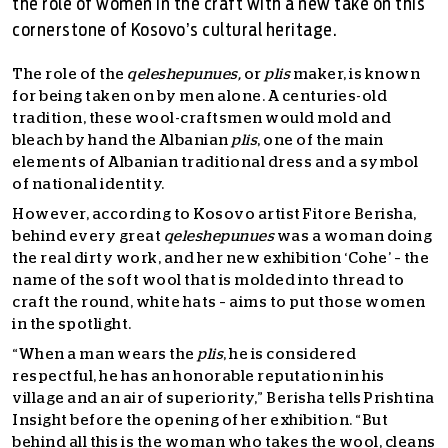
the role of women in the craft with a new take on this
cornerstone of Kosovo’s cultural heritage.
The role of the
qeleshepunues,
or
plis
maker, is known
for being taken on by men alone. A centuries-old
tradition, these wool-craftsmen would mold and
bleach by hand the Albanian
plis
,
one of the main
elements of Albanian traditional dress and a symbol
of national identity.
However, according to Kosovo artist Fitore Berisha,
behind every great
qeleshepunues
was a woman doing
the real dirty work, and her new exhibition ‘Cohe’ – the
name of the soft wool that is molded into thread to
craft the round, white hats – aims to put those women
in the spotlight.
“When a man wears the
plis
, he is considered
respectful, he has an honorable reputation in his
village and an air of superiority,” Berisha tells Prishtina
Insight before the opening of her exhibition. “But
behind all this is the woman who takes the wool, cleans