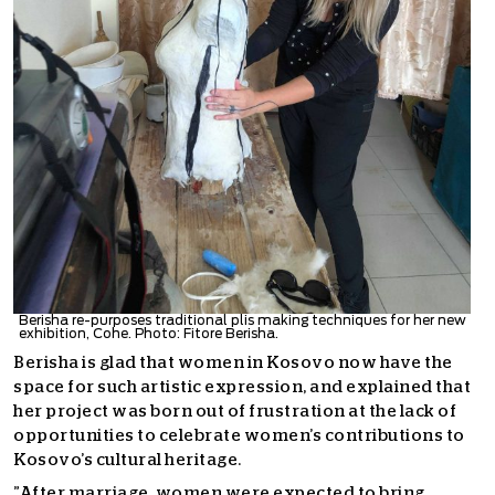
Berisha re-purposes traditional plis making techniques for her new
exhibition, Cohe. Photo: Fitore Berisha.
Berisha is glad that women in Kosovo now have the
space for such artistic expression, and explained that
her project was born out of frustration at the lack of
opportunities to celebrate women’s contributions to
Kosovo’s cultural heritage.
”After marriage, women were expected to bring