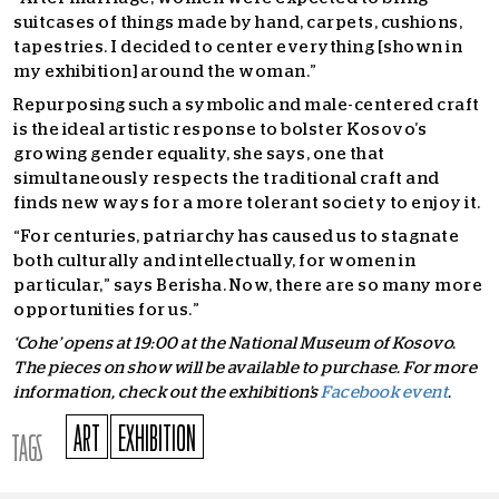
suitcases of things made by hand, carpets, cushions,
tapestries. I decided to center everything [shown in
my exhibition] around the woman.”
Repurposing such a symbolic and male-centered craft
is the ideal artistic response to bolster Kosovo’s
growing gender equality, she says, one that
simultaneously respects the traditional craft and
finds new ways for a more tolerant society to enjoy it.
“For centuries, patriarchy has caused us to stagnate
both culturally and intellectually, for women in
particular,” says Berisha. Now, there are so many more
opportunities for us.”
‘Cohe’ opens at 19:00 at the National Museum of Kosovo.
The pieces on show will be available to purchase. For more
information, check out the exhibition’s
Facebook event
.
ART
EXHIBITION
TAGS