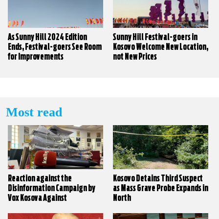
As Sunny Hill 2024 Edition
Sunny Hill Festival-goers in
Ends, Festival-goers See Room
Kosovo Welcome New Location,
for Improvements
not New Prices
Most read
Reaction against the
Kosovo Detains Third Suspect
Disinformation Campaign by
as Mass Grave Probe Expands in
Vox Kosova Against
North
KALLXO.com