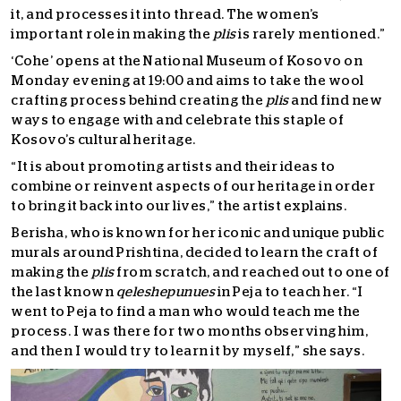
it, and processes it into thread. The women’s
important role in making the
plis
is rarely mentioned.”
‘Cohe’ opens at the National Museum of Kosovo on
Monday evening at 19:00 and aims to take the wool
crafting process behind creating the
plis
and find new
ways to engage with and celebrate this staple of
Kosovo’s cultural heritage.
“It is about promoting artists and their ideas to
combine or reinvent aspects of our heritage in order
to bring it back into our lives,” the artist explains.
Berisha, who is known for her iconic and unique public
murals around Prishtina, decided to learn the craft of
making the
plis
from scratch, and reached out to one of
the last known
qeleshepunues
in Peja to teach her. “I
went to Peja to find a man who would teach me the
process. I was there for two months observing him,
and then I would try to learn it by myself,” she says.