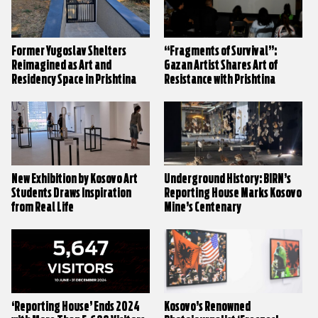
Former Yugoslav Shelters
“Fragments of Survival”:
Reimagined as Art and
Gazan Artist Shares Art of
Residency Space in Prishtina
Resistance with Prishtina
New Exhibition by Kosovo Art
Underground History: BIRN’s
Students Draws Inspiration
Reporting House Marks Kosovo
from Real Life
Mine’s Centenary
‘Reporting House’ Ends 2024
Kosovo’s Renowned