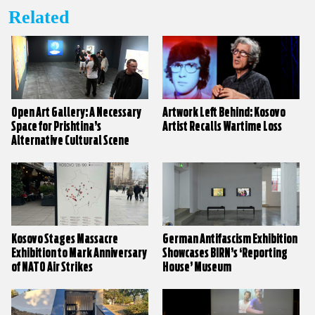
Related
Open Art Gallery: A Necessary
Artwork Left Behind: Kosovo
Space for Prishtina’s
Artist Recalls Wartime Loss
Alternative Cultural Scene
Kosovo Stages Massacre
German Antifascism Exhibition
Exhibition to Mark Anniversary
Showcases BIRN’s ‘Reporting
of NATO Air Strikes
House’ Museum