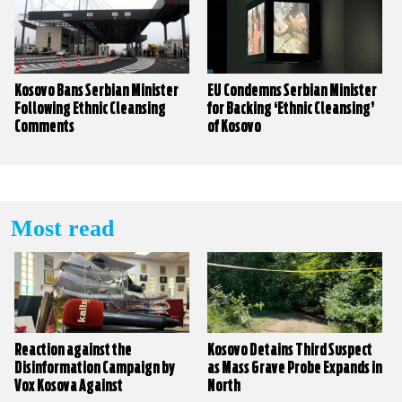
Kosovo Bans Serbian Minister
EU Condemns Serbian Minister
Following Ethnic Cleansing
for Backing ‘Ethnic Cleansing’
Comments
of Kosovo
Most read
Reaction against the
Kosovo Detains Third Suspect
Disinformation Campaign by
as Mass Grave Probe Expands in
Vox Kosova Against
North