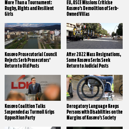
More Than a Tournament:
EU, OSCE Missions Criticise
Rugby, Rights and Resilient
Kosovo’s Demolition of Serb-
Girls
Owned Villas
Kosovo Prosecutorial Council
After 2022 Mass Resignations,
Rejects Serb Prosecutors’
Some Kosovo Serbs Seek
Return to Old Posts
Return to Judicial Posts
Kosovo Coalition Talks
Derogatory Language Keeps
Suspended as Turmoil Grips
Persons with Disabilities on the
Opposition Party
Margins of Kosovo’s Society