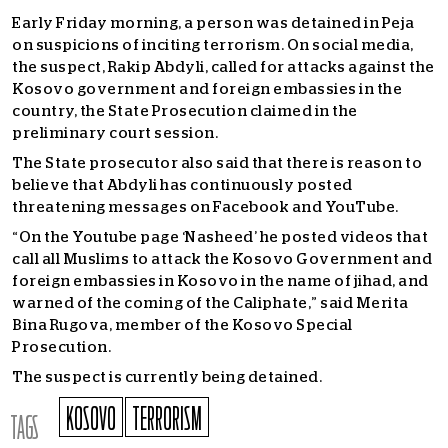
Early Friday morning, a person was detained in Peja
on suspicions of inciting terrorism. On social media,
the suspect, Rakip Abdyli, called for attacks against the
Kosovo government and foreign embassies in the
country, the State Prosecution claimed in the
preliminary court session.
The State prosecutor also said that there is reason to
believe that Abdyli has continuously posted
threatening messages on Facebook and YouTube.
“On the Youtube page ‘Nasheed’ he posted videos that
call all Muslims to attack the Kosovo Government and
foreign embassies in Kosovo in the name of jihad, and
warned of the coming of the Caliphate,” said Merita
Bina Rugova, member of the Kosovo Special
Prosecution.
The suspect is currently being detained.
KOSOVO
TERRORISM
TAGS