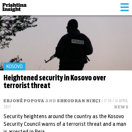
Tog
nav
KOSOVO
Heightened security in Kosovo over
terrorist threat
ERJONË POPOVA
AND
SHKODRAN NIKÇI
/ 17:36 / 14 APRIL
2017
NEWS
Security heightens around the country as the Kosovo
Security Council warns of a terrorist threat and a man