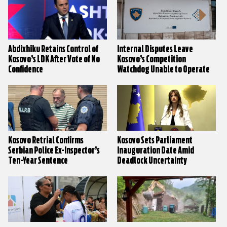
Abdixhiku Retains Control of
Internal Disputes Leave
Kosovo’s LDK After Vote of No
Kosovo’s Competition
Confidence
Watchdog Unable to Operate
Kosovo Retrial Confirms
Kosovo Sets Parliament
Serbian Police Ex-Inspector’s
Inauguration Date Amid
Ten-Year Sentence
Deadlock Uncertainty