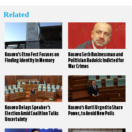
Related
Kosovo’s Etno Fest Focuses on
Kosovo Serb Businessman and
Finding Identity in Memory
Politician Radoicic Indicted for
War Crimes
Kosovo Delays Speaker’s
Kosovo’s Kurti Urged to Share
Election Amid Coalition Talks
Power, to Avoid New Polls
Uncertainty