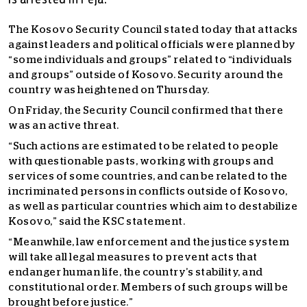
is arrested in Peja.
The Kosovo Security Council stated today that attacks
against leaders and political officials were planned by
“some individuals and groups” related to “individuals
and groups” outside of Kosovo. Security around the
country was heightened on Thursday.
On Friday, the Security Council confirmed that there
was an active threat.
“Such actions are estimated to be related to people
with questionable pasts, working with groups and
services of some countries, and can be related to the
incriminated persons in conflicts outside of Kosovo,
as well as particular countries which aim to destabilize
Kosovo,” said the KSC statement.
“Meanwhile, law enforcement and the justice system
will take all legal measures to prevent acts that
endanger human life, the country’s stability, and
constitutional order. Members of such groups will be
brought before justice.”