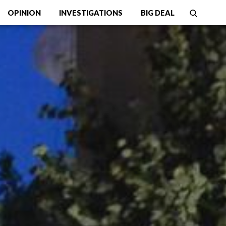
OPINION
INVESTIGATIONS
BIG DEAL