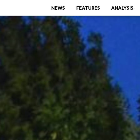
NEWS
FEATURES
ANALYSIS