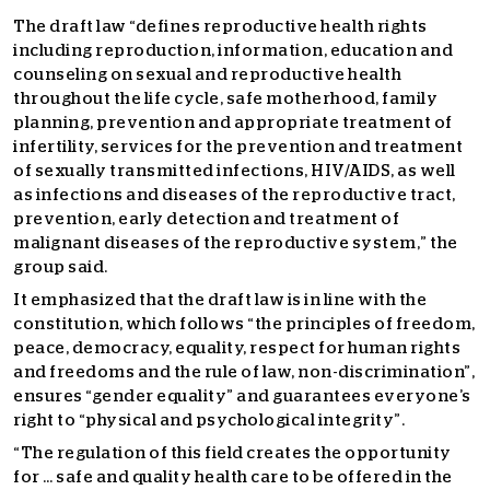
The draft law “defines reproductive health rights
including reproduction, information, education and
counseling on sexual and reproductive health
throughout the life cycle, safe motherhood, family
planning, prevention and appropriate treatment of
infertility, services for the prevention and treatment
of sexually transmitted infections, HIV/AIDS, as well
as infections and diseases of the reproductive tract,
prevention, early detection and treatment of
malignant diseases of the reproductive system,” the
group said.
It emphasized that the draft law is in line with the
constitution, which follows “the principles of freedom,
peace, democracy, equality, respect for human rights
and freedoms and the rule of law, non-discrimination”,
ensures “gender equality” and guarantees everyone’s
right to “physical and psychological integrity”.
“The regulation of this field creates the opportunity
for … safe and quality health care to be offered in the