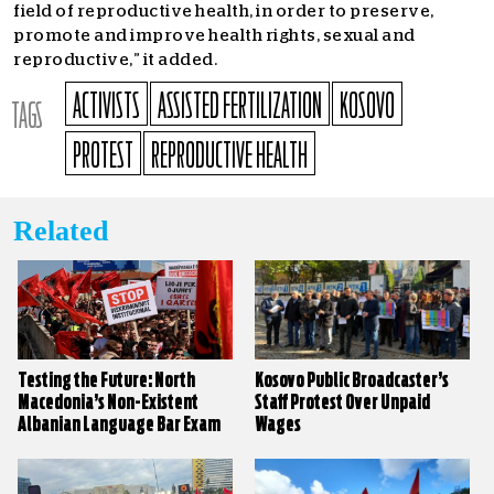
field of reproductive health, in order to preserve,
promote and improve health rights, sexual and
reproductive,” it added.
ACTIVISTS
ASSISTED FERTILIZATION
KOSOVO
TAGS
PROTEST
REPRODUCTIVE HEALTH
Related
Testing the Future: North
Kosovo Public Broadcaster’s
Macedonia’s Non-Existent
Staff Protest Over Unpaid
Albanian Language Bar Exam
Wages