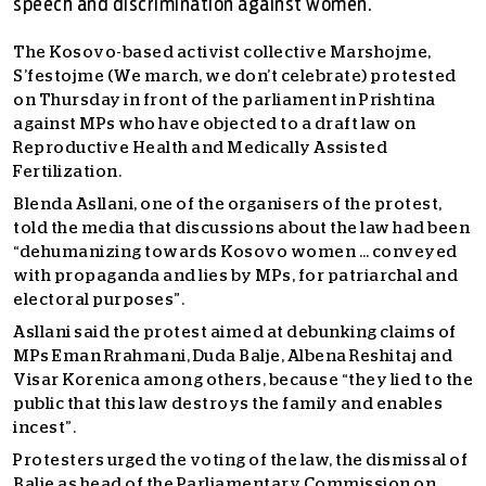
speech and discrimination against women.
The Kosovo-based activist collective Marshojme,
S’festojme (We march, we don’t celebrate) protested
on Thursday in front of the parliament in Prishtina
against MPs who have objected to a draft law on
Reproductive Health and Medically Assisted
Fertilization.
Blenda Asllani, one of the organisers of the protest,
told the media that discussions about the law had been
“dehumanizing towards Kosovo women … conveyed
with propaganda and lies by MPs, for patriarchal and
electoral purposes”.
Asllani said the protest aimed at debunking claims of
MPs Eman Rrahmani, Duda Balje, Albena Reshitaj and
Visar Korenica among others, because “they lied to the
public that this law destroys the family and enables
incest”.
Protesters urged the voting of the law, the dismissal of
Balje as head of the Parliamentary Commission on