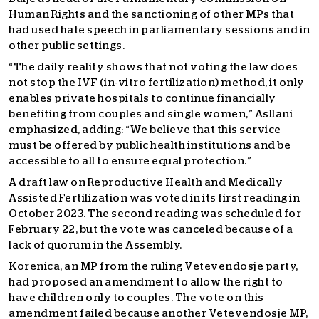
Human Rights and the sanctioning of other MPs that
had used hate speech in parliamentary sessions and in
other public settings.
“The daily reality shows that not voting the law does
not stop the IVF (in-vitro fertilization) method, it only
enables private hospitals to continue financially
benefiting from couples and single women,” Asllani
emphasized, adding: “We believe that this service
must be offered by public health institutions and be
accessible to all to ensure equal protection.”
A draft law on Reproductive Health and Medically
Assisted Fertilization was voted in its first reading in
October 2023. The second reading was scheduled for
February 22, but the vote was canceled because of a
lack of quorum in the Assembly.
Korenica, an MP from the ruling Vetevendosje party,
had proposed an amendment to allow the right to
have children only to couples. The vote on this
amendment failed because another Vetevendosje MP,