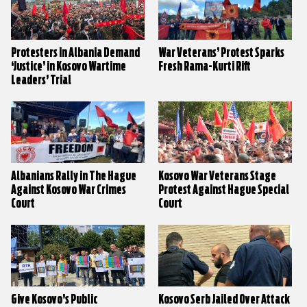
Protesters in Albania Demand
War Veterans’ Protest Sparks
‘Justice’ in Kosovo Wartime
Fresh Rama-Kurti Rift
Leaders’ Trial
Albanians Rally in The Hague
Kosovo War Veterans Stage
Against Kosovo War Crimes
Protest Against Hague Special
Court
Court
Give Kosovo’s Public
Kosovo Serb Jailed Over Attack