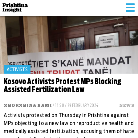
Tog
nav
ACTIVISTS
Kosovo Activists Protest MPs Blocking
Assisted Fertilization Law
XHORXHINA BAMI
/ 14:20 / 29 FEBRUARY 2024
NEWS
Activists protested on Thursday in Prishtina against
MPs objecting to a new law on reproductive health and
medically assisted fertilization, accusing them of hate