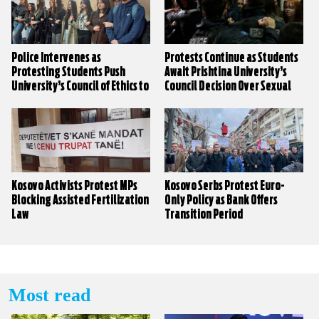
Police Intervenes as
Protests Continue as Students
Protesting Students Push
Await Prishtina University’s
University’s Council of Ethics to
Council Decision Over Sexual
Decide on Sexual Harassment
Harassment Claims
Claims
Kosovo Activists Protest MPs
Kosovo Serbs Protest Euro-
Blocking Assisted Fertilization
Only Policy as Bank Offers
Law
Transition Period
Most read