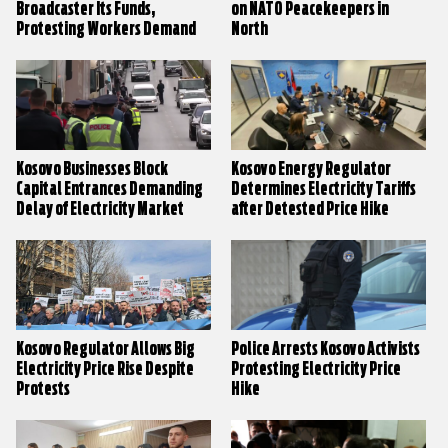
Broadcaster Its Funds,
on NATO Peacekeepers in
Protesting Workers Demand
North
Kosovo Businesses Block
Kosovo Energy Regulator
Capital Entrances Demanding
Determines Electricity Tariffs
Delay of Electricity Market
after Detested Price Hike
Liberalisation
Kosovo Regulator Allows Big
Police Arrests Kosovo Activists
Electricity Price Rise Despite
Protesting Electricity Price
Protests
Hike