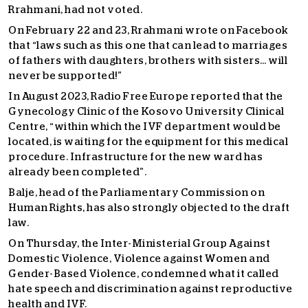
Rrahmani, had not voted.
On February 22 and 23, Rrahmani wrote on Facebook
that “laws such as this one that can lead to marriages
of fathers with daughters, brothers with sisters… will
never be supported!”
In August 2023, Radio Free Europe reported that the
Gynecology Clinic of the Kosovo University Clinical
Centre, “within which the IVF department would be
located, is waiting for the equipment for this medical
procedure. Infrastructure for the new ward has
already been completed”.
Balje, head of the Parliamentary Commission on
Human Rights, has also strongly objected to the draft
law.
On Thursday, the Inter-Ministerial Group Against
Domestic Violence, Violence against Women and
Gender-Based Violence, condemned what it called
hate speech and discrimination against reproductive
health and IVF.