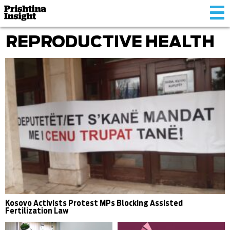
Tog
nav
REPRODUCTIVE HEALTH
Kosovo Activists Protest MPs Blocking Assisted
Fertilization Law