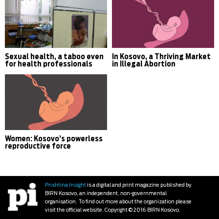
Sexual health, a taboo even
In Kosovo, a Thriving Market
for health professionals
in Illegal Abortion
Women: Kosovo’s powerless
reproductive force
Prishtina Insight
is a digital and print magazine published by
BIRN Kosovo, an independent, non-governmental
organisation. To find out more about the organization please
visit the official website. Copyright © 2016 BIRN Kosovo.