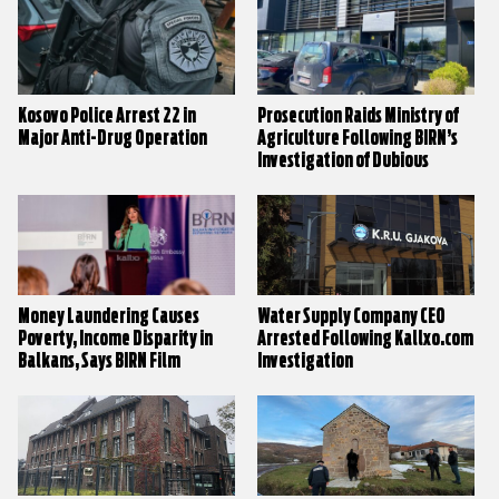
Kosovo Police Arrest 22 in
Prosecution Raids Ministry of
Major Anti-Drug Operation
Agriculture Following BIRN’s
Investigation of Dubious
Animal By-Product Processing
Factory
Money Laundering Causes
Water Supply Company CEO
Poverty, Income Disparity in
Arrested Following Kallxo.com
Balkans, Says BIRN Film
Investigation