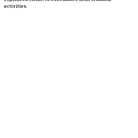
activities.