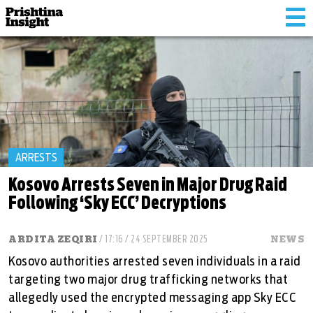
Tog
nav
ARRESTS
Kosovo Arrests Seven in Major Drug Raid
Following ‘Sky ECC’ Decryptions
ARDITA ZEQIRI
/ 17:16 / 24 SEPTEMBER 2025
NEWS
Kosovo authorities arrested seven individuals in a raid
targeting two major drug trafficking networks that
allegedly used the encrypted messaging app Sky ECC