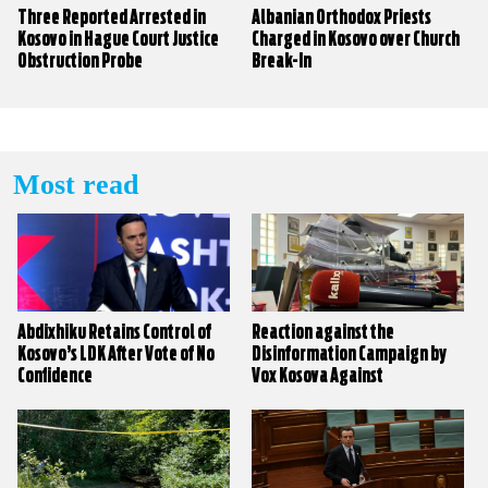
Three Reported Arrested in
Albanian Orthodox Priests
Kosovo in Hague Court Justice
Charged in Kosovo over Church
Obstruction Probe
Break-In
Most read
Abdixhiku Retains Control of
Reaction against the
Kosovo’s LDK After Vote of No
Disinformation Campaign by
Confidence
Vox Kosova Against
KALLXO.com