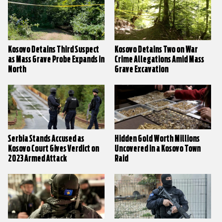
Kosovo Detains Third Suspect
Kosovo Detains Two on War
as Mass Grave Probe Expands in
Crime Allegations Amid Mass
North
Grave Excavation
Serbia Stands Accused as
Hidden Gold Worth Millions
Kosovo Court Gives Verdict on
Uncovered in a Kosovo Town
2023 Armed Attack
Raid