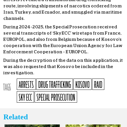
route, involving shipments of narcotics ordered from
Iran, Turkey, and Ecuador, and smuggled via maritime
channels.
During 2024–2025, the Special Prosecution received
several transcripts of ‘SkyECC’ wiretaps from France,
EUROPOL, and also from Belgium because of Kosovo’s
cooperation with the European Union Agency for Law
Enforcement Cooperation – EUROPOL.
During the decryption of the data on this application, it
was also requested that Kosovo be included in the
investigation.
ARRESTS
DRUG TRAFFICKING
KOSOVO
RAID
TAGS
SKY ECC
SPECIAL PROSECUTION
Related