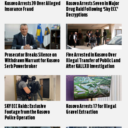
Kosovo Arrests 39 Over Alleged
Kosovo Arrests Seven in Major
Insurance Fraud
Drug Raid Following ‘Sky ECC’
Decryptions
Prosecutor Breaks Silence on
Five Arrested in Kosovo Over
Withdrawn Warrant for Kosovo
Illegal Transfer of Public Land
Serb Powerbroker
After KALLXO Investigation
SKY ECC Raids: Exclusive
Kosovo Arrests 17 for Illegal
Footage from the Kosovo
Gravel Extraction
Police Operation