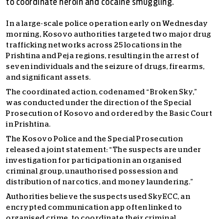
to coordinate heroin and cocaine smuggling.
In a large-scale police operation early on Wednesday
morning, Kosovo authorities targeted two major drug
trafficking networks across 25 locations in the
Prishtina and Peja regions, resulting in the arrest of
seven individuals and the seizure of drugs, firearms,
and significant assets.
The coordinated action, codenamed “Broken Sky,”
was conducted under the direction of the Special
Prosecution of Kosovo and ordered by the Basic Court
in Prishtina.
The Kosovo Police and the Special Prosecution
released a joint statement: “The suspects are under
investigation for participation in an organised
criminal group, unauthorised possession and
distribution of narcotics, and money laundering.”
Authorities believe the suspects used SkyECC, an
encrypted communication app often linked to
organised crime, to coordinate their criminal