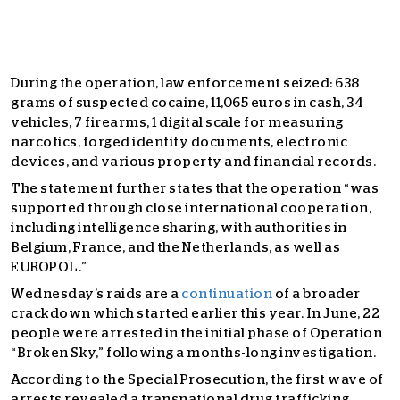
During the operation, law enforcement seized: 638
grams of suspected cocaine, 11,065 euros in cash, 34
vehicles, 7 firearms, 1 digital scale for measuring
narcotics, forged identity documents, electronic
devices, and various property and financial records.
The statement further states that the operation “was
supported through close international cooperation,
including intelligence sharing, with authorities in
Belgium, France, and the Netherlands, as well as
EUROPOL.”
Wednesday’s raids are a
continuation
of a broader
crackdown which started earlier this year. In June, 22
people were arrested in the initial phase of Operation
“Broken Sky,” following a months-long investigation.
According to the Special Prosecution, the first wave of
arrests revealed a transnational drug trafficking