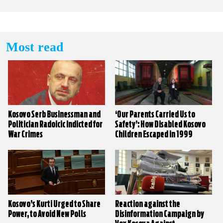
Most read
Kosovo Serb Businessman and
‘Our Parents Carried Us to
Politician Radoicic Indicted for
Safety’: How Disabled Kosovo
War Crimes
Children Escaped in 1999
Kosovo’s Kurti Urged to Share
Reaction against the
Power, to Avoid New Polls
Disinformation Campaign by