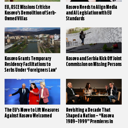
EU, OSCE Missions Criticise
Kosovo Needs to Align Media
Kosovo’s Demolition of Serb-
and AI Legislation with EU
Owned Villas
Standards
Kosovo Grants Temporary
Kosovo and Serbia Kick Off Joint
Residency Facilitations to
Commission on Missing Persons
Serbs Under ‘Foreigners Law’
The EU’s Move to Lift Measures
Revisiting a Decade That
Against Kosovo Welcomed
Shaped a Nation – “Kosova
1989–1999” Premieres in
Prishtina