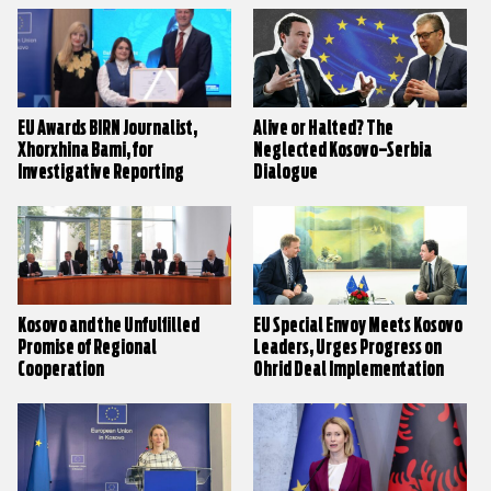
EU Awards BIRN Journalist,
Alive or Halted? The
Xhorxhina Bami, for
Neglected Kosovo–Serbia
Investigative Reporting
Dialogue
Kosovo and the Unfulfilled
EU Special Envoy Meets Kosovo
Promise of Regional
Leaders, Urges Progress on
Cooperation
Ohrid Deal Implementation