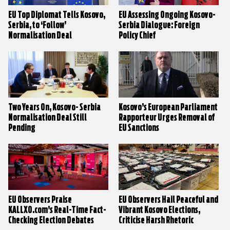
EU Top Diplomat Tells Kosovo,
EU Assessing Ongoing Kosovo-
Serbia, to ‘Follow’
Serbia Dialogue: Foreign
Normalisation Deal
Policy Chief
Two Years On, Kosovo- Serbia
Kosovo’s European Parliament
Normalisation Deal Still
Rapporteur Urges Removal of
Pending
EU Sanctions
EU Observers Praise
EU Observers Hail Peaceful and
KALLXO.com’s Real-Time Fact-
Vibrant Kosovo Elections,
Checking Election Debates
Criticise Harsh Rhetoric