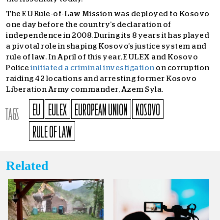
The EU Rule-of-Law Mission was deployed to Kosovo
one day before the country’s declaration of
independence in 2008. During its 8 years it has played
a pivotal role in shaping Kosovo’s justice system and
rule of law. In April of this year, EULEX and Kosovo
Police
initiated a criminal investigation
on corruption
raiding 42 locations and arresting former Kosovo
Liberation Army commander, Azem Syla.
EU
EULEX
EUROPEAN UNION
KOSOVO
TAGS
RULE OF LAW
Related