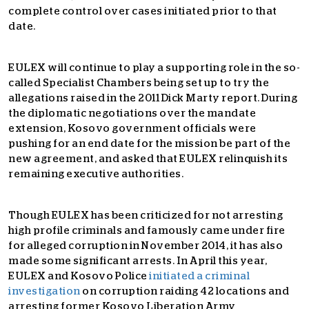
complete control over cases initiated prior to that
date.
EULEX will continue to play a supporting role in the so-
called Specialist Chambers being set up to try the
allegations raised in the 2011 Dick Marty report. During
the diplomatic negotiations over the mandate
extension, Kosovo government officials were
pushing for an end date for the mission be part of the
new agreement, and asked that EULEX relinquish its
remaining executive authorities.
Though EULEX has been criticized for not arresting
high profile criminals and famously came under fire
for alleged corruption in November 2014, it has also
made some significant arrests. In April this year,
EULEX and Kosovo Police
initiated a criminal
investigation
on corruption raiding 42 locations and
arresting former Kosovo Liberation Army