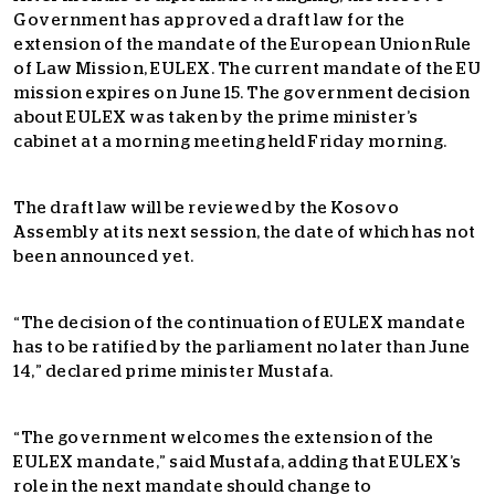
Government has approved a draft law for the
extension of the mandate of the European Union Rule
of Law Mission, EULEX. The current mandate of the EU
mission expires on June 15. The government decision
about EULEX was taken by the prime minister’s
cabinet at a morning meeting held Friday morning.
The draft law will be reviewed by the Kosovo
Assembly at its next session, the date of which has not
been announced yet.
“The decision of the continuation of EULEX mandate
has to be ratified by the parliament no later than June
14,” declared prime minister Mustafa.
“The government welcomes the extension of the
EULEX mandate,” said Mustafa, adding that EULEX’s
role in the next mandate should change to