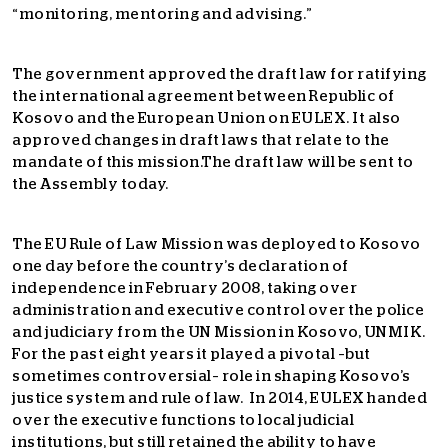
“monitoring, mentoring and advising.”
The government approved the draft law for ratifying
the international agreement between Republic of
Kosovo and the European Union on EULEX. It also
approved changes in draft laws that relate to the
mandate of this mission.The draft law will be sent to
the Assembly today.
The EU Rule of Law Mission was deployed to Kosovo
one day before the country’s declaration of
independence in February 2008, taking over
administration and executive control over the police
and judiciary from the UN Mission in Kosovo, UNMIK.
For the past eight years it played a pivotal –but
sometimes controversial– role in shaping Kosovo’s
justice system and rule of law. In 2014, EULEX handed
over the executive functions to local judicial
institutions, but still retained the ability to have