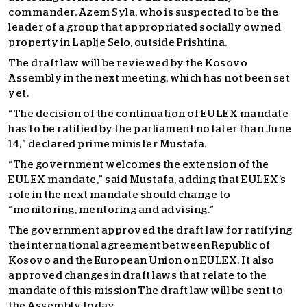
commander, Azem Syla, who is suspected to be the
leader of a group that appropriated socially owned
property in Laplje Selo, outside Prishtina.
The draft law will be reviewed by the Kosovo
Assembly in the next meeting, which has not been set
yet.
“The decision of the continuation of EULEX mandate
has to be ratified by the parliament no later than June
14,” declared prime minister Mustafa.
“The government welcomes the extension of the
EULEX mandate,” said Mustafa, adding that EULEX’s
role in the next mandate should change to
“monitoring, mentoring and advising.”
The government approved the draft law for ratifying
the international agreement between Republic of
Kosovo and the European Union on EULEX. It also
approved changes in draft laws that relate to the
mandate of this mission.The draft law will be sent to
the Assembly today.