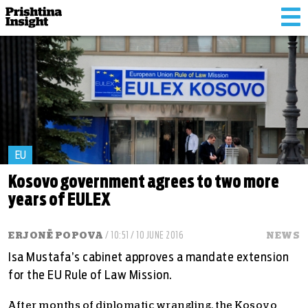
Tog
nav
EU
Kosovo government agrees to two more
years of EULEX
ERJONË POPOVA
/ 10:51 / 10 JUNE 2016
NEWS
Isa Mustafa’s cabinet approves a mandate extension
for the EU Rule of Law Mission.
After months of diplomatic wrangling, the Kosovo