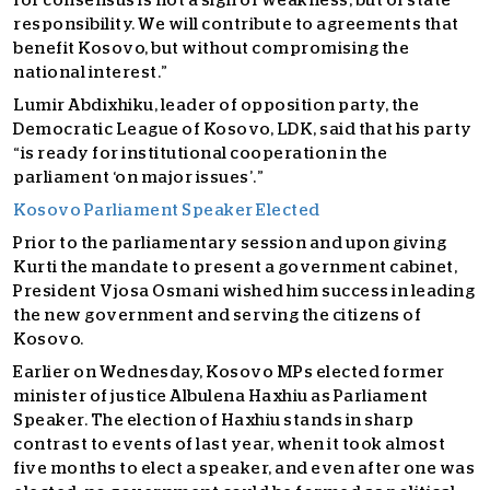
for consensus is not a sign of weakness, but of state
responsibility. We will contribute to agreements that
benefit Kosovo, but without compromising the
national interest.”
Lumir Abdixhiku, leader of opposition party, the
Democratic League of Kosovo, LDK, said that his party
“is ready for institutional cooperation in the
parliament ‘on major issues’.”
Kosovo Parliament Speaker Elected
Prior to the parliamentary session and upon giving
Kurti the mandate to present a government cabinet,
President Vjosa Osmani wished him success in leading
the new government and serving the citizens of
Kosovo.
Earlier on Wednesday, Kosovo MPs elected former
minister of justice Albulena Haxhiu as Parliament
Speaker. The election of Haxhiu stands in sharp
contrast to events of last year, when it took almost
five months to elect a speaker, and even after one was