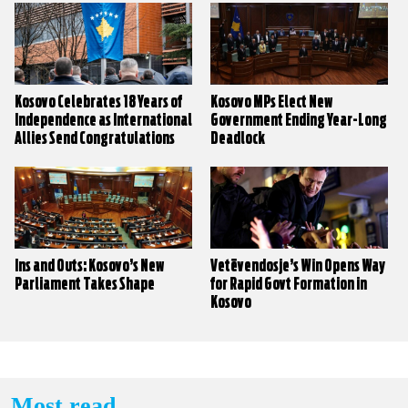
Kosovo Celebrates 18 Years of
Kosovo MPs Elect New
Independence as International
Government Ending Year-Long
Allies Send Congratulations
Deadlock
Ins and Outs: Kosovo’s New
Vetëvendosje’s Win Opens Way
Parliament Takes Shape
for Rapid Govt Formation in
Kosovo
Most read