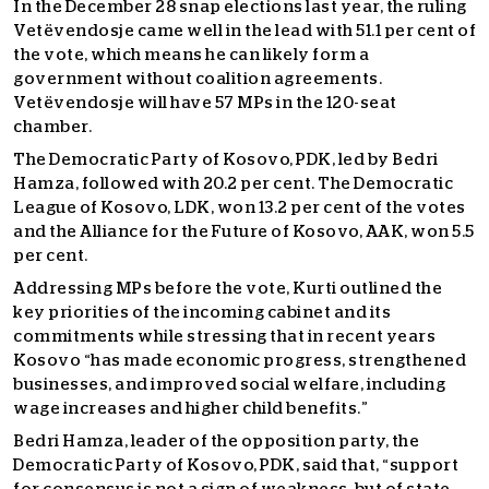
In the December 28 snap elections last year, the ruling
Vetëvendosje came well in the lead with 51.1 per cent of
the vote, which means he can likely form a
government without coalition agreements.
Vetëvendosje will have 57 MPs in the 120-seat
chamber.
The Democratic Party of Kosovo, PDK, led by Bedri
Hamza, followed with 20.2 per cent. The Democratic
League of Kosovo, LDK, won 13.2 per cent of the votes
and the Alliance for the Future of Kosovo, AAK, won 5.5
per cent.
Addressing MPs before the vote, Kurti outlined the
key priorities of the incoming cabinet and its
commitments while stressing that in recent years
Kosovo “has made economic progress, strengthened
businesses, and improved social welfare, including
wage increases and higher child benefits.”
Bedri Hamza, leader of the opposition party, the
Democratic Party of Kosovo, PDK, said that, “support