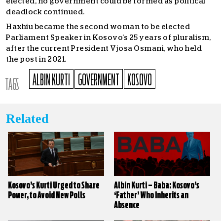
elected, no government could be formed as political
deadlock continued.
Haxhiu became the second woman to be elected
Parliament Speaker in Kosovo’s 25 years of pluralism,
after the current President Vjosa Osmani, who held
the post in 2021.
ALBIN KURTI
GOVERNMENT
KOSOVO
TAGS
Related
Kosovo’s Kurti Urged to Share
Albin Kurti – Baba: Kosovo’s
Power, to Avoid New Polls
‘Father’ Who Inherits an
Absence