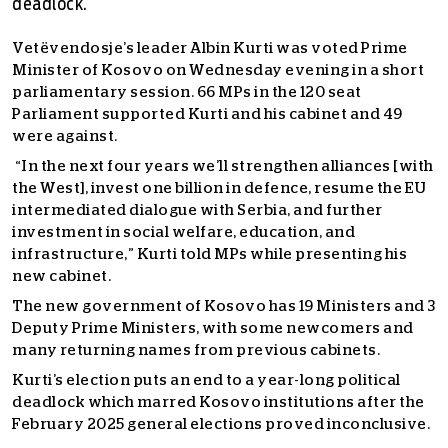
deadlock.
Vetëvendosje’s leader Albin Kurti was voted Prime
Minister of Kosovo on Wednesday evening in a short
parliamentary session. 66 MPs in the 120 seat
Parliament supported Kurti and his cabinet and 49
were against.
“In the next four years we’ll strengthen alliances [with
the West], invest one billion in defence, resume the EU
intermediated dialogue with Serbia, and further
investment in social welfare, education, and
infrastructure,” Kurti told MPs while presenting his
new cabinet.
The new government of Kosovo has 19 Ministers and 3
Deputy Prime Ministers, with some newcomers and
many returning names from previous cabinets.
Kurti’s election puts an end to a year-long political
deadlock which marred Kosovo institutions after the
February 2025 general elections proved inconclusive.