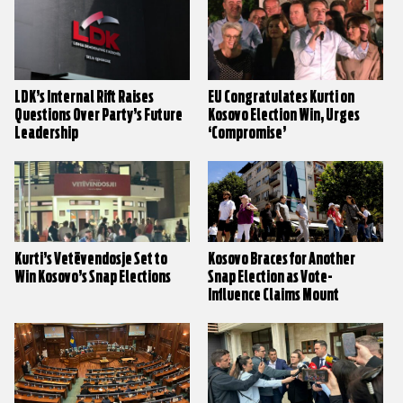
LDK’s Internal Rift Raises
EU Congratulates Kurti on
Questions Over Party’s Future
Kosovo Election Win, Urges
Leadership
‘Compromise’
Kurti’s Vetëvendosje Set to
Kosovo Braces for Another
Win Kosovo’s Snap Elections
Snap Election as Vote-
Influence Claims Mount