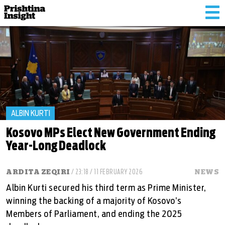
Tog
nav
ALBIN KURTI
Kosovo MPs Elect New Government Ending
Year-Long Deadlock
ARDITA ZEQIRI
/ 23:18 / 11 FEBRUARY 2026
NEWS
Albin Kurti secured his third term as Prime Minister,
winning the backing of a majority of Kosovo’s
Members of Parliament, and ending the 2025