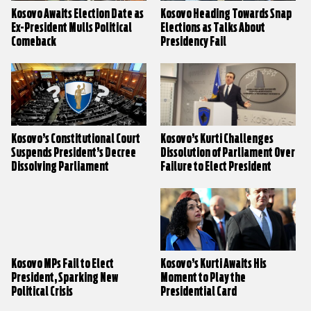
Kosovo Awaits Election Date as
Kosovo Heading Towards Snap
Ex-President Mulls Political
Elections as Talks About
Comeback
Presidency Fail
Kosovo’s Constitutional Court
Kosovo’s Kurti Challenges
Suspends President’s Decree
Dissolution of Parliament Over
Dissolving Parliament
Failure to Elect President
Kosovo MPs Fail to Elect
Kosovo’s Kurti Awaits His
President, Sparking New
Moment to Play the
Political Crisis
Presidential Card