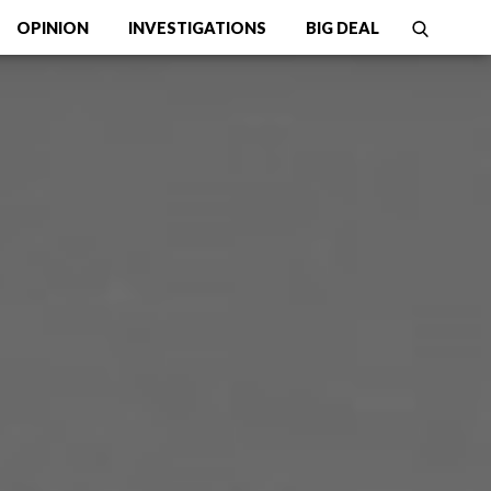
OPINION
INVESTIGATIONS
BIG DEAL