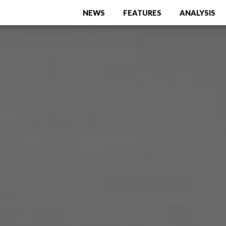
NEWS
FEATURES
ANALYSIS