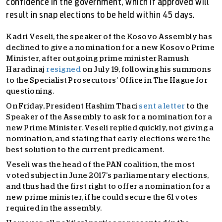
confidence in the government, which if approved will
result in snap elections to be held within 45 days.
Kadri Veseli, the speaker of the Kosovo Assembly has
declined to give a nomination for a new Kosovo Prime
Minister, after outgoing prime minister Ramush
Haradinaj
resigned
on July 19, following his summons
to the Specialist Prosecutors’ Office in The Hague for
questioning.
On Friday, President Hashim Thaci
sent a letter
to the
Speaker of the Assembly to ask for a nomination for a
new Prime Minister. Veseli replied quickly, not giving a
nomination, and stating that early elections were the
best solution to the current predicament.
Veseli was the head of the PAN coalition, the most
voted subject in June 2017’s parliamentary elections,
and thus had the first right to offer a nomination for a
new prime minister, if he could secure the 61 votes
required in the assembly.