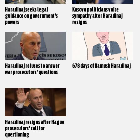
Haradinaj seeks legal
Kosovo politicians voice
guidance on government’s
sympathy after Haradinaj
powers
resigns
Haradinaj refuses to answer
678 days of Ramush Haradinaj
war prosecutors’ questions
Haradinaj resigns after Hague
prosecutors’ call for
questioning