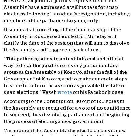
However, all political parties represented in the
Assembly have expressed a willingness for snap
elections following Haradinaj’s resignation, including
members of the parliamentary majority.
It seems that a meeting of the chairmanship of the
Assembly of Kosovo scheduled for Monday will
clarify the date of the session that will aim to dissolve
the Assembly, and trigger early elections.
“This gathering aims, in an institutional and official
way, to hear the position of every parliamentary
group at the Assembly of Kosovo, after the fall of the
Government of Kosovo, and to make concrete steps
to state to determine as soon as possible the date of
snap elections,” Veseli
wrote
on his Facebook page.
According to the Constitution, 80 out of 120 votes in
the Assembly are required for a vote of no confidence
to succeed, thus dissolving parliament and beginning
the process of electing a new government.
The moment the Assembly decides to dissolve, new