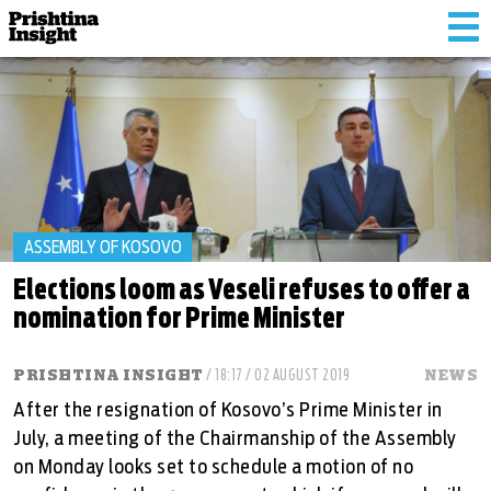
Tog
nav
ASSEMBLY OF KOSOVO
Elections loom as Veseli refuses to offer a
nomination for Prime Minister
PRISHTINA INSIGHT
/ 18:17 / 02 AUGUST 2019
NEWS
After the resignation of Kosovo’s Prime Minister in
July, a meeting of the Chairmanship of the Assembly
on Monday looks set to schedule a motion of no