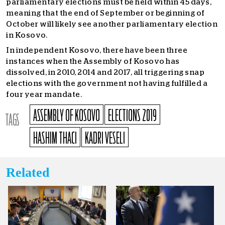
parliamentary elections must be held within 45 days,
meaning that the end of September or beginning of
October will likely see another parliamentary election
in Kosovo.
In independent Kosovo, there have been three
instances when the Assembly of Kosovo has
dissolved, in 2010, 2014 and 2017, all triggering snap
elections with the government not having fulfilled a
four year mandate.
ASSEMBLY OF KOSOVO
ELECTIONS 2019
TAGS
HASHIM THACI
KADRI VESELI
Related