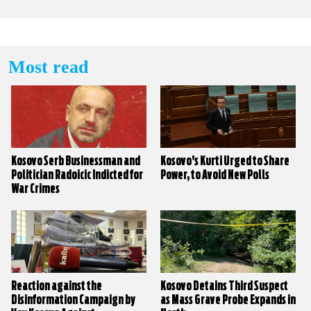
Most read
Kosovo Serb Businessman and
Kosovo’s Kurti Urged to Share
Politician Radoicic Indicted for
Power, to Avoid New Polls
War Crimes
Reaction against the
Kosovo Detains Third Suspect
Disinformation Campaign by
as Mass Grave Probe Expands in