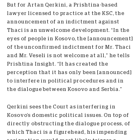
But for Artan Qerkini, a Prishtina-based
lawyer licensed to practice at the KSC, the
announcement of an indictment against
Thaci is an unwelcome development. “
In the
eyes of people in Kosovo, the [announcement]
of the unconfirmed indictment for Mr. Thaci
and Mr. Veseli is not welcome at all,” he tells
Prishtina Insight. “It has created the
perception that it has only been [announced]
to interfere in political procedures and in
the dialogue between Kosovo and Serbia.”
Qerkini sees the Court as interfering in
Kosovo’s domestic political issues. On top of
directly obstructing the dialogue process, of
which Thaci is a figurehead, his impending