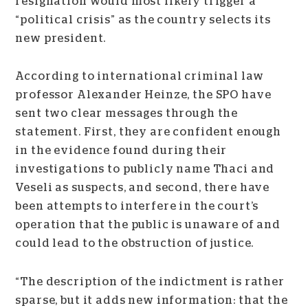
resignation would most likely trigger a
“political crisis” as the country selects its
new president.
According to international criminal law
professor Alexander Heinze, the SPO have
sent two clear messages through the
statement. First, they are confident enough
in the evidence found during their
investigations to publicly name Thaci and
Veseli as suspects, and second, there have
been attempts to interfere in the court’s
operation that the public is unaware of and
could lead to the obstruction of justice.
“The description of the indictment is rather
sparse, but it adds new information: that the