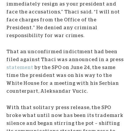
immediately resign as your president and
face the accusations,” Thaci said. “I will not
face charges from the Office of the
President.” He denied any criminal
responsibility for war crimes.
That an unconfirmed indictment had been
filed against Thaci was announced in a press
statement
by the SPO on June 24, the same
time the president was on his way to the
White House for a meeting with his Serbian
counterpart, Aleksandar Vucic.
With that solitary press release, the SPO
broke what until now has been its trademark
silence and began stirring the pot – shifting