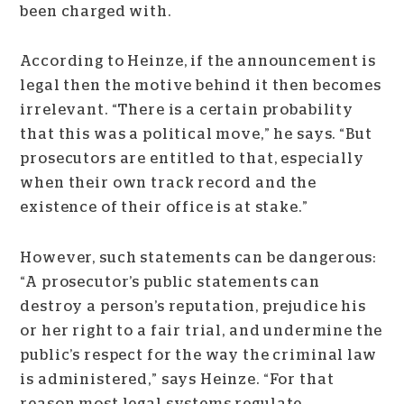
been charged with.
According to Heinze, if the announcement is
legal then the motive behind it then becomes
irrelevant. “There is a certain probability
that this was a political move,” he says. “But
prosecutors are entitled to that, especially
when their own track record and the
existence of their office is at stake.”
However, such statements can be dangerous:
“A prosecutor’s public statements can
destroy a person’s reputation, prejudice his
or her right to a fair trial, and undermine the
public’s respect for the way the criminal law
is administered,” says Heinze. “For that