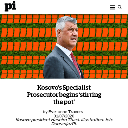
Kosovo’s Specialist
Prosecutor begins ‘stirring
the pot’
by
Eve-anne Travers
01/07/2020
Kosovo president Hashim Thaci. Illustration: Jete
Dobranja/PI.