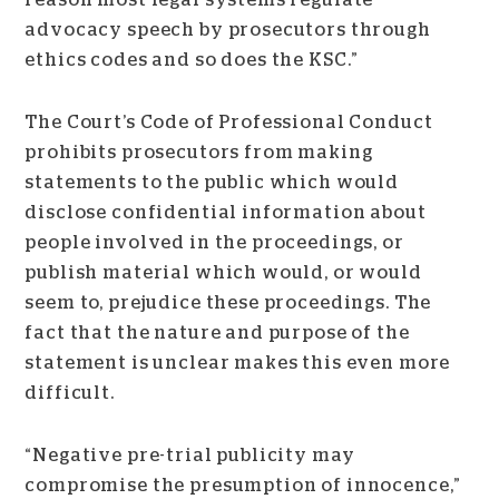
reason most legal systems regulate
advocacy speech by prosecutors through
ethics codes and so does the KSC.”
The Court’s Code of Professional Conduct
prohibits prosecutors from making
statements to the public which would
disclose confidential information about
people involved in the proceedings, or
publish material which would, or would
seem to, prejudice these proceedings. The
fact that the nature and purpose of the
statement is unclear makes this even more
difficult.
“Negative pre-trial publicity may
compromise the presumption of innocence,”