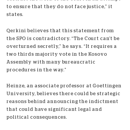
to ensure that they do not face justice,” it
states.
Qerkini believes that this statement from
the SPO is contradictory. “The Court can’t be
overturned secretly,” he says. “It requires a
two thirds majority vote in the Kosovo
Assembly with many bureaucratic
procedures in the way.”
Heinze, an associate professor at Goettingen
University, believes there could be strategic
reasons behind announcing the indictment
that could have significant legal and
political consequences.