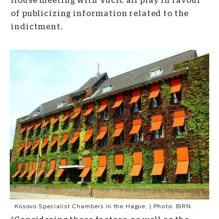
House meeting with Vucic all play in favour
of publicizing information related to the
indictment.
Kosovo Specialist Chambers in the Hague. | Photo: BIRN.