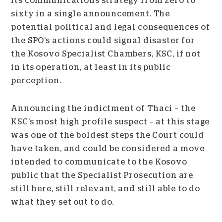
its communications strategy from zero to
sixty in a single announcement. The
potential political and legal consequences of
the SPO’s actions could signal disaster for
the Kosovo Specialist Chambers, KSC, if not
in its operation, at least in its public
perception.
Announcing the indictment of Thaci – the
KSC’s most high profile suspect – at this stage
was one of the boldest steps the Court could
have taken, and could be considered
a move
intended to communicate to the Kosovo
public that the Specialist Prosecution are
still here, still relevant, and still able to do
what they set out to do.