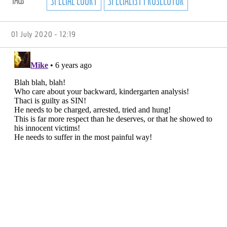
01 July 2020 - 12:19