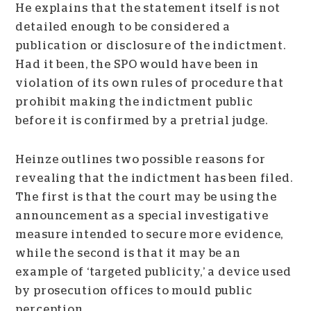
He explains that the statement itself is not
detailed enough to be considered a
publication or disclosure of the indictment.
Had it been, the SPO would have been in
violation of its own rules of procedure that
prohibit making the indictment public
before it is confirmed by a pretrial judge.
Heinze outlines two possible reasons for
revealing that the indictment has been filed.
The first is that the court may be using the
announcement as a special investigative
measure intended to secure more evidence,
while the second is that it may be an
example of ‘targeted publicity,’ a device used
by prosecution offices to mould public
perception.