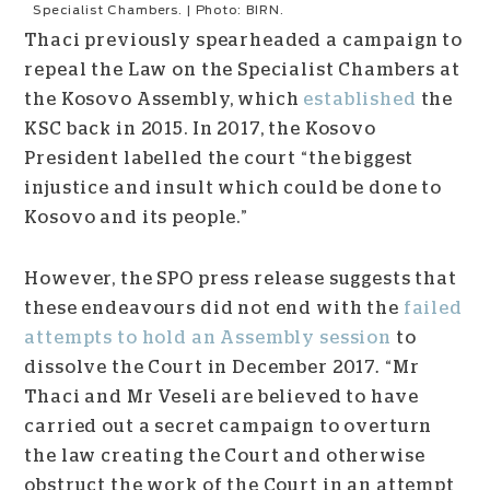
Specialist Chambers. | Photo: BIRN.
Thaci previously spearheaded a campaign to
repeal the Law on the Specialist Chambers at
the Kosovo Assembly, which
established
the
KSC back in 2015. In 2017, the Kosovo
President labelled the court “
the biggest
injustice and insult which could be done to
Kosovo and its people.”
However, the SPO press release suggests that
these endeavours did not end with the
failed
attempts to hold an Assembly session
to
dissolve the Court in December 2017
.
“Mr
Thaci and Mr Veseli are believed to have
carried out a secret campaign to overturn
the law creating the Court and otherwise
obstruct the work of the Court in an attempt