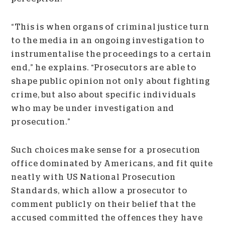
“This is when organs of criminal justice turn
to the media in an ongoing investigation to
instrumentalise the proceedings to a certain
end,” he explains. “Prosecutors are able to
shape public opinion not only about fighting
crime, but also about specific individuals
who may be under investigation and
prosecution.”
Such choices make sense for a prosecution
office dominated by Americans, and fit quite
neatly with US National Prosecution
Standards, which allow a prosecutor to
comment publicly on their belief that the
accused committed the offences they have