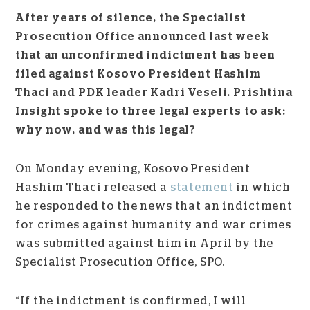
After years of silence, the Specialist
Prosecution Office announced last week
that an unconfirmed indictment has been
filed against Kosovo President Hashim
Thaci and PDK leader Kadri Veseli. Prishtina
Insight spoke to three legal experts to ask:
why now, and was this legal?
On Monday evening, Kosovo President
Hashim Thaci released a
statement
in which
he responded to the news that an indictment
for crimes against humanity and war crimes
was submitted against him in April by the
Specialist Prosecution Office, SPO.
“If the indictment is confirmed, I will