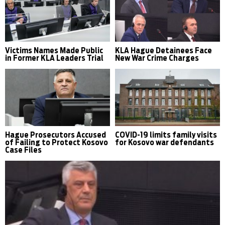
Victims Names Made Public
KLA Hague Detainees Face
in Former KLA Leaders Trial
New War Crime Charges
Hague Prosecutors Accused
COVID-19 limits family visits
of Failing to Protect Kosovo
for Kosovo war defendants
Case Files