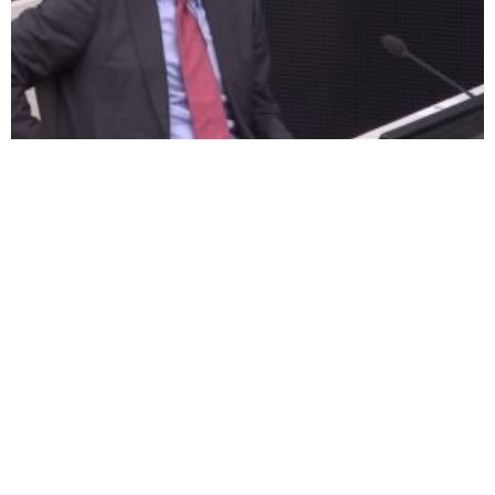
Thaci denied interim release
Besian Mustafa: Our family’s
Hague trial should not start
last hope lies with the
until 2022 say defence
Special Court
lawyers