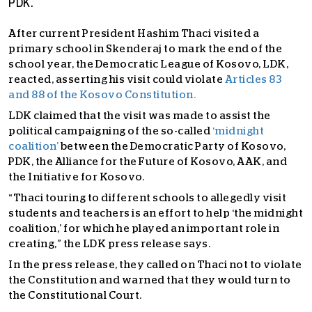
PDK.
After current President Hashim Thaci visited a
primary school in Skenderaj to mark the end of the
school year, the Democratic League of Kosovo, LDK,
reacted, asserting his visit could violate
Articles 83
and 88 of the Kosovo Constitution.
LDK claimed that the visit was made to assist the
political campaigning of the so-called
‘midnight
coalition’
between the Democratic Party of Kosovo,
PDK, the Alliance for the Future of Kosovo, AAK, and
the Initiative for Kosovo.
“Thaci touring to different schools to allegedly visit
students and teachers is an effort to help ‘the midnight
coalition,’ for which he played an important role in
creating,” the LDK press release says.
In the press release, they called on Thaci not to violate
the Constitution and warned that they would turn to
the Constitutional Court.