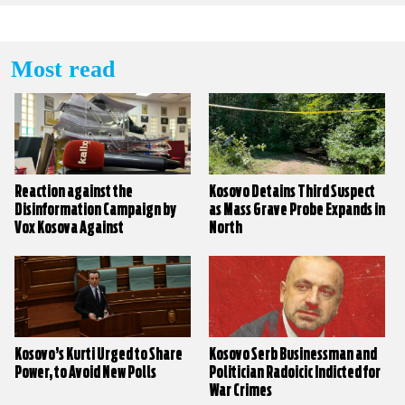
Most read
Reaction against the
Kosovo Detains Third Suspect
Disinformation Campaign by
as Mass Grave Probe Expands in
Vox Kosova Against
North
KALLXO.com
Kosovo’s Kurti Urged to Share
Kosovo Serb Businessman and
Power, to Avoid New Polls
Politician Radoicic Indicted for
War Crimes