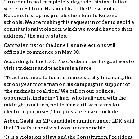
“In order to not completely degrade this institution,
we request from Hashim Thaci, the President of
Kosovo, to stop his pre-election tour to Kosovo
schools. We are making this request in order to avoid a
constitutional violation, which we would have to then
address,” the party states.
Campaigning for the June 11 snap elections will
officially commence on May 30.
According to the LDK, Thaci’s claim that his goal was to
visit students and teachers is a farce.
“Teachers need to focus on successfully finalizing the
school year more than on his campaign in support of
‘the midnight coalition.’ We call on our political
opponents, including Thaci, who is aligned with the
midnight coalition, not to abuse citizen taxes for
electoral purposes,” the press release concludes.
Arben Gashi, an MP candidate running under LDK, said
that Thaci’s school visit was unreasonable.
“It is a violation of law and the Constitution. President