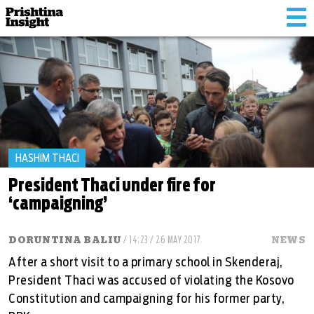
Tog
nav
HASHIM THACI
President Thaci under fire for
‘campaigning’
DORUNTINA BALIU
/ 14:23 / 26 MAY 2017
NEWS
After a short visit to a primary school in Skenderaj,
President Thaci was accused of violating the Kosovo
Constitution and campaigning for his former party,