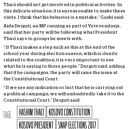
Thaci should not get involved in political activities. In
this delicate situation, it is unreasonable to make these
visits. I think that his behavior is a mistake,” Gashi said.
Aida Derguti, an MP running as part of Vetevendosje,
said that her party will be following what President
Thaci says to groups he meets with.
“If Thaci makes a step such as this at the end of the
school year during election season, which is clearly
related to the coalition, it is very important to see
what he is saying to those people,” Derguti said, adding
that if he campaigns, the party will raise the issue at
the Constitutional Court.
“If we see any indication or fact that he is carrying out
a political campaign, we will undoubtedly take it to the
Constitutional Court,” Derguti said.
HASHIM THACI
KOSOVO CONSTITUTION
TAGS
KOSOVO PRESIDENT
SNAP ELECTIONS 2017