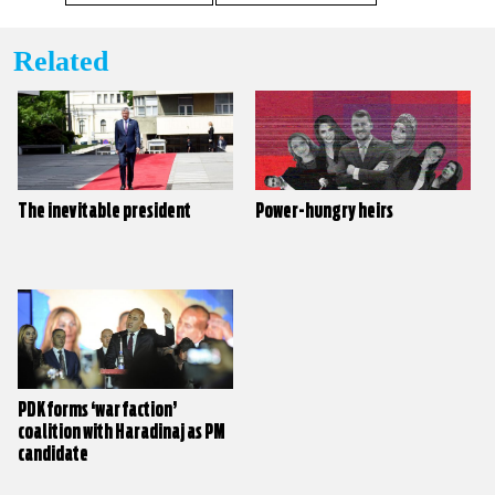
Related
The inevitable president
Power-hungry heirs
PDK forms ‘war faction’
coalition with Haradinaj as PM
candidate