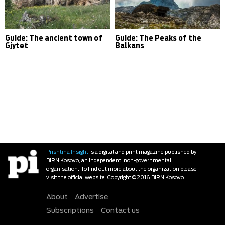
Guide: The ancient town of
Guide: The Peaks of the
Gjytet
Balkans
Prishtina Insight
is a digital and print magazine published by
BIRN Kosovo, an independent, non-governmental
organisation. To find out more about the organization please
visit the official website. Copyright © 2016 BIRN Kosovo.
About
Advertise
Subscriptions
Contact us