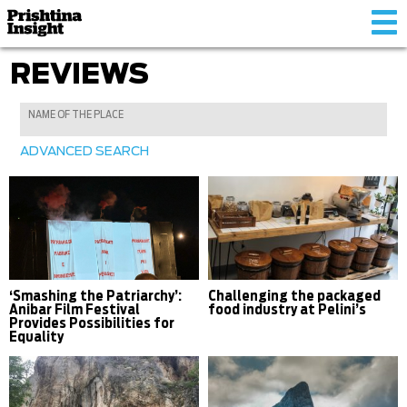
Tog
nav
REVIEWS
ADVANCED SEARCH
‘Smashing the Patriarchy’:
Challenging the packaged
Anibar Film Festival
food industry at Pelini’s
Provides Possibilities for
Equality