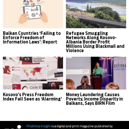
Balkan Countries ‘Failing to
Refugee Smuggling
Enforce Freedom of
Networks Along Kosovo-
Information Laws’: Report
Albania Border Profit
Millions Using Blackmail and
Violence
Kosovo’s Press Freedom
Money Laundering Causes
Index Fall Seen as ‘Alarming’
Poverty, Income Disparity in
Balkans, Says BIRN Film
Prishtina Insight
is a digital and print magazine published by