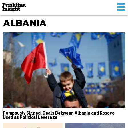
Tog
nav
ALBANIA
Pompously Signed, Deals Between Albania and Kosovo
Used as Political Leverage