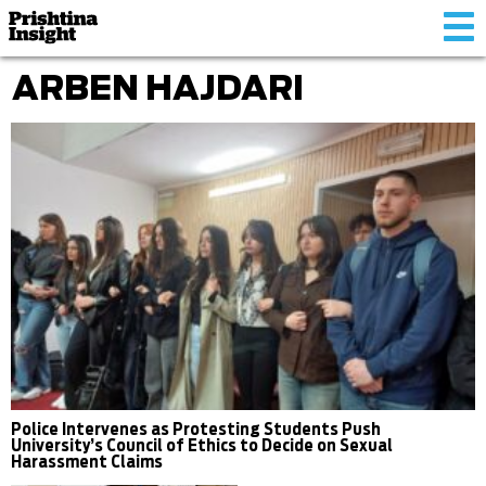
Tog
nav
ARBEN HAJDARI
Police Intervenes as Protesting Students Push
University’s Council of Ethics to Decide on Sexual
Harassment Claims