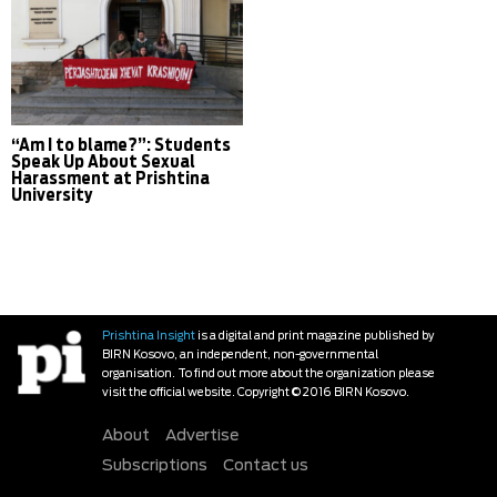
“Am I to blame?”: Students
Speak Up About Sexual
Harassment at Prishtina
University
Prishtina Insight
is a digital and print magazine published by
BIRN Kosovo, an independent, non-governmental
organisation. To find out more about the organization please
visit the official website. Copyright © 2016 BIRN Kosovo.
About
Advertise
Subscriptions
Contact us