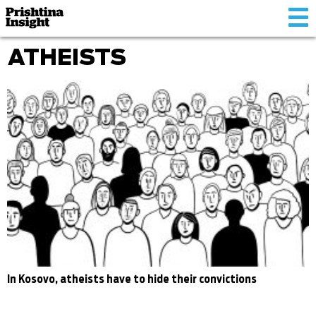
Tog
nav
ATHEISTS
In Kosovo, atheists have to hide their convictions