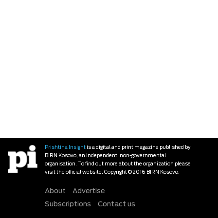
Prishtina Insight
is a digital and print magazine published by
BIRN Kosovo, an independent, non-governmental
organisation. To find out more about the organization please
visit the official website. Copyright © 2016 BIRN Kosovo.
About
Advertise
Subscriptions
Contact us