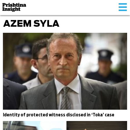
Tog
nav
AZEM SYLA
Identity of protected witness disclosed in ‘Toka’ case