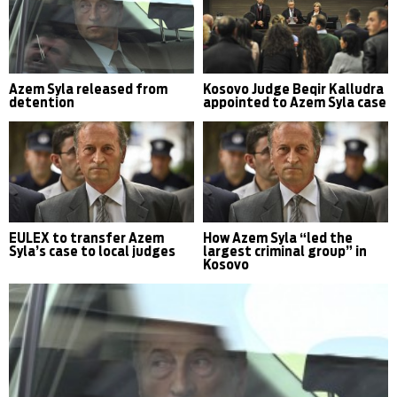
Azem Syla released from
Kosovo Judge Beqir Kalludra
detention
appointed to Azem Syla case
EULEX to transfer Azem
How Azem Syla “led the
Syla’s case to local judges
largest criminal group” in
Kosovo