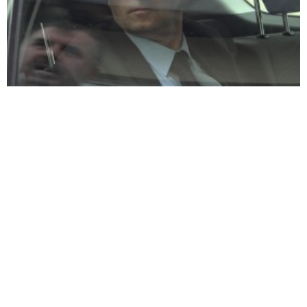
Kosovo crime group led by former former KLA commander &
politician indicted
Former KLA commander
Former KLA commander &
Azem Syla rearrested for
Kosovo MP Syla surrenders
“influencing witnesses”
to police