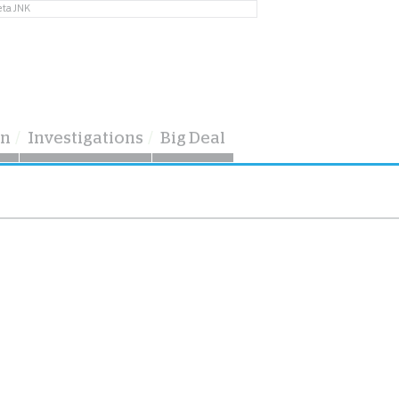
eta JNK
on
Investigations
Big Deal