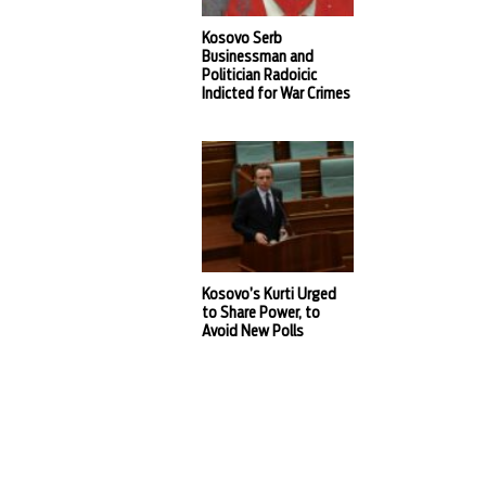
Kosovo Serb
Businessman and
Politician Radoicic
Indicted for War Crimes
Kosovo’s Kurti Urged
to Share Power, to
Avoid New Polls