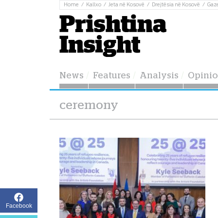
Home
Kallxo
Jeta në Kosovë
Drejtësia në Kosovë
Gaz
News
Features
Analysis
Opini
ceremony
Facebook