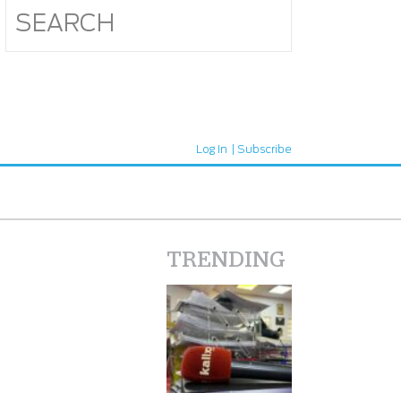
Log In
Subscribe
TRENDING