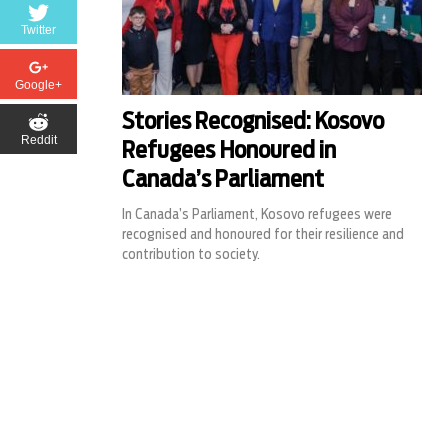
Twitter
Google+
Stories Recognised: Kosovo
Reddit
Refugees Honoured in
Canada’s Parliament
In Canada’s Parliament, Kosovo refugees were
recognised and honoured for their resilience and
contribution to society.