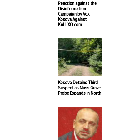
Reaction against the
Disinformation
Campaign by Vox
Kosova Against
KALLXO.com
Kosovo Detains Third
Suspect as Mass Grave
Probe Expands in North